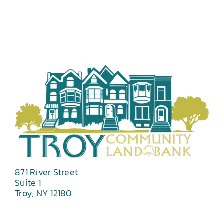
871 River Street
Suite 1
Troy, NY 12180