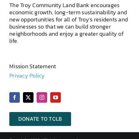
The Troy Community Land Bank encourages
economic growth, long-term sustainability and
new opportunities for all of Troy’s residents and
businesses so that we can build stronger
neighborhoods and enjoy a greater quality of
life.
Mission Statement
Privacy Policy
DONATE TO TCLB