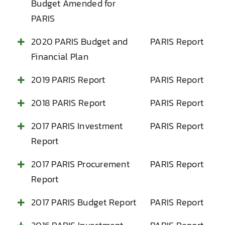
Budget Amended for
PARIS
2020 PARIS Budget and
PARIS Report
Financial Plan
2019 PARIS Report
PARIS Report
2018 PARIS Report
PARIS Report
2017 PARIS Investment
PARIS Report
Report
2017 PARIS Procurement
PARIS Report
Report
2017 PARIS Budget Report
PARIS Report