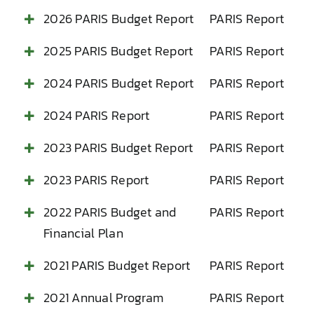
2026 PARIS Budget Report
PARIS Report
2025 PARIS Budget Report
PARIS Report
2024 PARIS Budget Report
PARIS Report
2024 PARIS Report
PARIS Report
2023 PARIS Budget Report
PARIS Report
2023 PARIS Report
PARIS Report
2022 PARIS Budget and
PARIS Report
Financial Plan
2021 PARIS Budget Report
PARIS Report
2021 Annual Program
PARIS Report