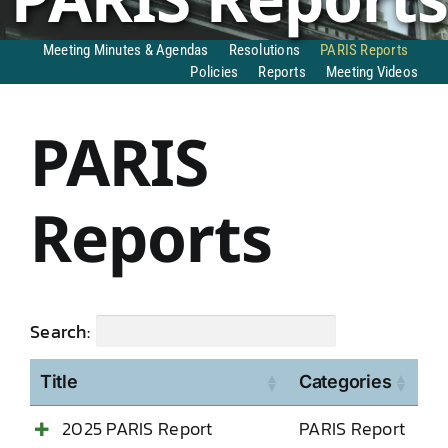
DONATE TO TCLB
Meeting Minutes & Agendas
Resolutions
PARIS Reports
Policies
Reports
Meeting Videos
PARIS
Reports
Search:
Title
Categories
2025 PARIS Report
PARIS Report