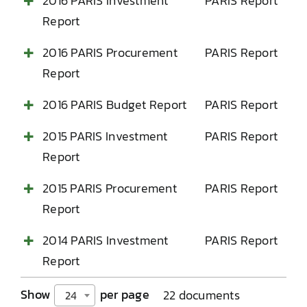
2016 PARIS Investment
PARIS Report
Report
2016 PARIS Procurement
PARIS Report
Report
2016 PARIS Budget Report
PARIS Report
2015 PARIS Investment
PARIS Report
Report
2015 PARIS Procurement
PARIS Report
Report
2014 PARIS Investment
PARIS Report
Report
Show
per page
22 documents
24