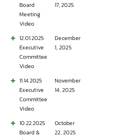
Board
17, 2025
Meeting
Video
12.01.2025
December
Executive
1, 2025
Committee
Video
11.14.2025
November
Executive
14, 2025
Committee
Video
10.22.2025
October
Board &
22, 2025