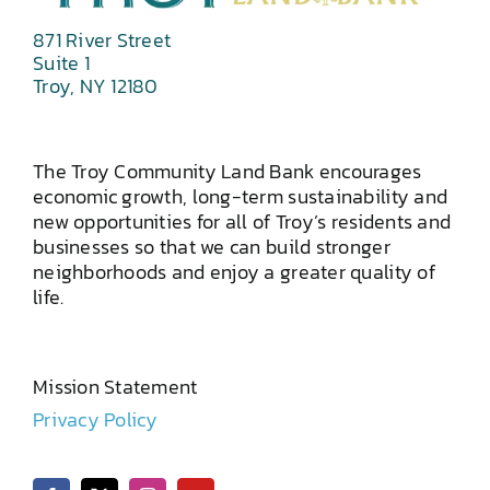
871 River Street
Suite 1
Troy, NY 12180
The Troy Community Land Bank encourages
economic growth, long-term sustainability and
new opportunities for all of Troy’s residents and
businesses so that we can build stronger
neighborhoods and enjoy a greater quality of
life.
Mission Statement
Privacy Policy