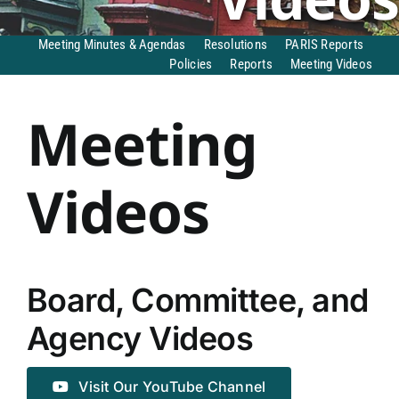
DONATE TO TCLB
Meeting Minutes & Agendas
Resolutions
PARIS Reports
Policies
Reports
Meeting Videos
Meeting
Videos
Board, Committee, and
Agency Videos
Visit Our YouTube Channel