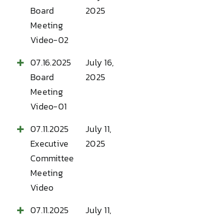
Board
2025
Meeting
Video-02
07.16.2025
July 16,
Board
2025
Meeting
Video-01
07.11.2025
July 11,
Executive
2025
Committee
Meeting
Video
07.11.2025
July 11,