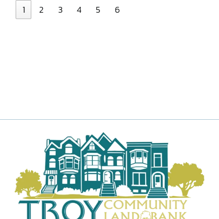
1
2
3
4
5
6