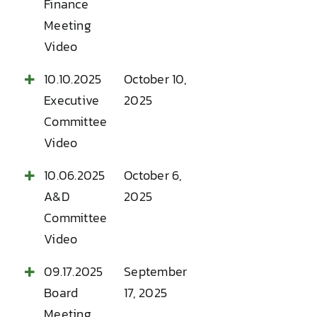
Finance
Meeting
Video
10.10.2025
October 10,
Executive
2025
Committee
Video
10.06.2025
October 6,
A&D
2025
Committee
Video
09.17.2025
September
Board
17, 2025
Meeting