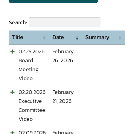
Search:
Title
Date
Summary
02.25.2026
February
Board
26, 2026
Meeting
Video
02.20.2026
February
Executive
21, 2026
Committee
Video
02.09.2026
February