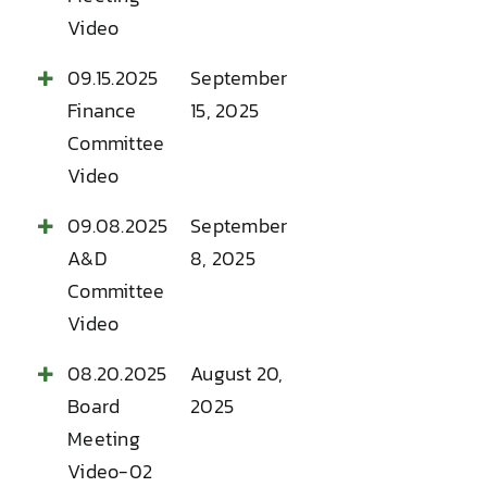
Video
09.15.2025
September
Finance
15, 2025
Committee
Video
09.08.2025
September
A&D
8, 2025
Committee
Video
08.20.2025
August 20,
Board
2025
Meeting
Video-02