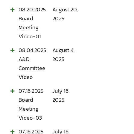
08.20.2025
August 20,
Board
2025
Meeting
Video-01
08.04.2025
August 4,
A&D
2025
Committee
Video
07.16.2025
July 16,
Board
2025
Meeting
Video-03
07.16.2025
July 16,