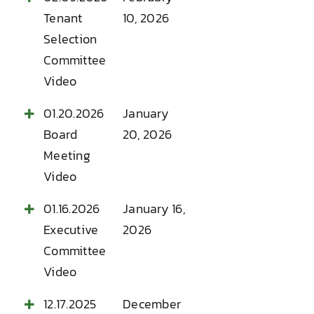
Tenant
10, 2026
Selection
Committee
Video
01.20.2026
January
Board
20, 2026
Meeting
Video
01.16.2026
January 16,
Executive
2026
Committee
Video
12.17.2025
December