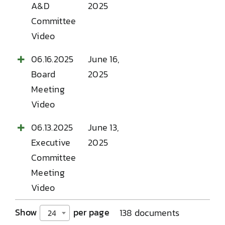
A&D
2025
Committee
Video
06.16.2025
June 16,
Board
2025
Meeting
Video
06.13.2025
June 13,
Executive
2025
Committee
Meeting
Video
Show
per page
138 documents
24