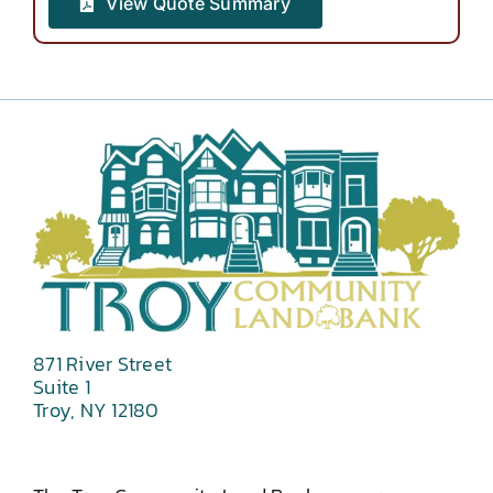
View Quote Summary
871 River Street
Suite 1
Troy, NY 12180