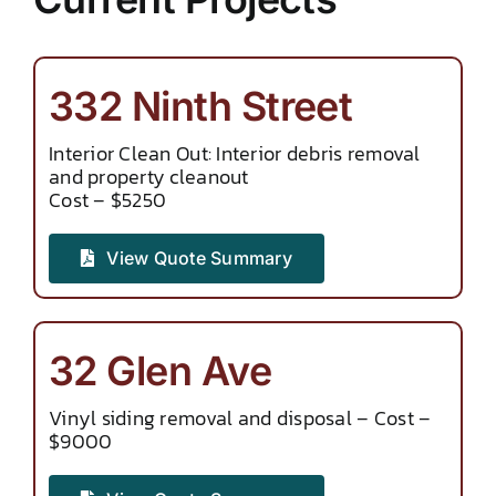
332 Ninth Street
Interior Clean Out: Interior debris removal
and property cleanout
Cost – $5250
View Quote Summary
32 Glen Ave
Vinyl siding removal and disposal – Cost –
$9000