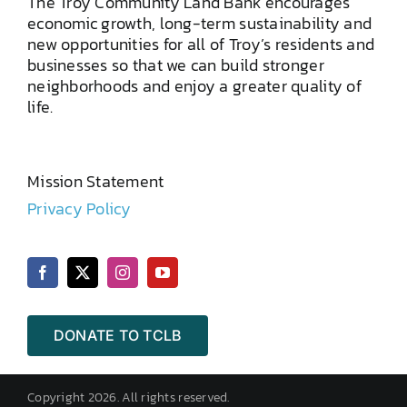
The Troy Community Land Bank encourages
economic growth, long-term sustainability and
new opportunities for all of Troy’s residents and
businesses so that we can build stronger
neighborhoods and enjoy a greater quality of
life.
Mission Statement
Privacy Policy
DONATE TO TCLB
Copyright 2026. All rights reserved.