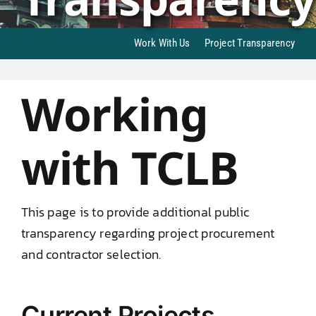
DONATE TO TCLB
Work With Us
Project Transparency
Working
with TCLB
This page is to provide additional public
transparency regarding project procurement
and contractor selection.
Current Projects