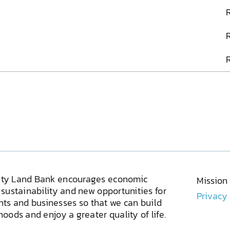
ty Land Bank encourages economic
Mission
sustainability and new opportunities for
Privacy
ents and businesses so that we can build
oods and enjoy a greater quality of life.