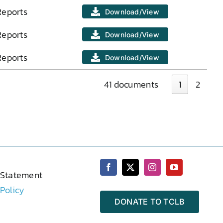
Reports
Download/View
Reports
Download/View
Reports
Download/View
41 documents
1
2
 Statement
 Policy
DONATE TO TCLB