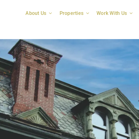
About Us
Properties
Work With Us