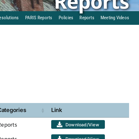
Reports
esolutions
PARIS Reports
Policies
Reports
Meeting Videos
Categories
Link
Reports
Download/View
Reports
Download/View