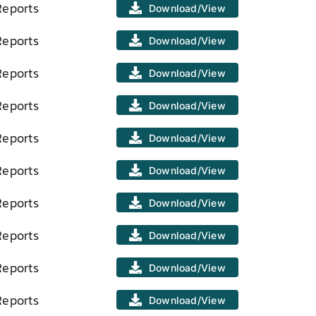
Reports
Download/View
Reports
Download/View
Reports
Download/View
Reports
Download/View
Reports
Download/View
Reports
Download/View
Reports
Download/View
Reports
Download/View
Reports
Download/View
Reports
Download/View