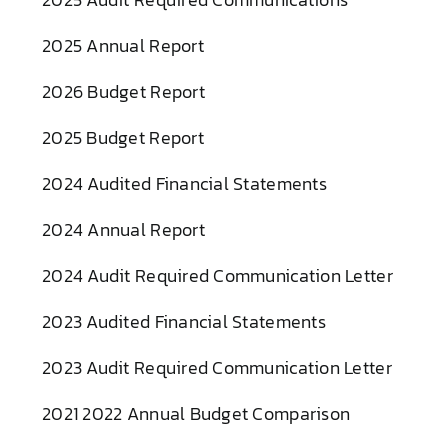
2025 Annual Report
2026 Budget Report
2025 Budget Report
2024 Audited Financial Statements
2024 Annual Report
2024 Audit Required Communication Letter
2023 Audited Financial Statements
2023 Audit Required Communication Letter
2021 2022 Annual Budget Comparison