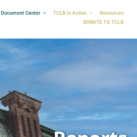
Document Center
TCLB in Action
Resources
DONATE TO TCLB