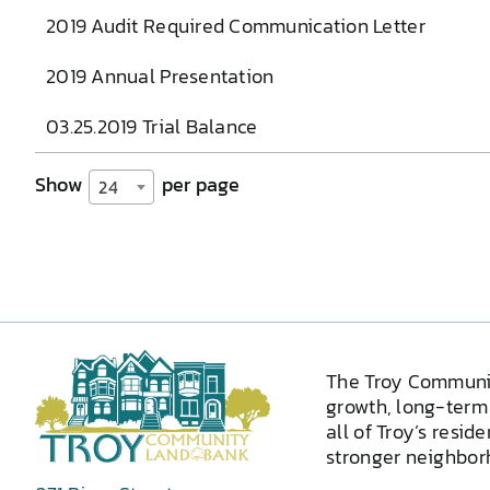
2019 Audit Required Communication Letter
2019 Annual Presentation
03.25.2019 Trial Balance
Show
per page
24
The Troy Communi
growth, long-term 
all of Troy’s resid
stronger neighborh