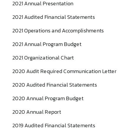
2021 Annual Presentation
2021 Audited Financial Statements
2021 Operations and Accomplishments
2021 Annual Program Budget
2021 Organizational Chart
2020 Audit Required Communication Letter
2020 Audited Financial Statements
2020 Annual Program Budget
2020 Annual Report
2019 Audited Financial Statements