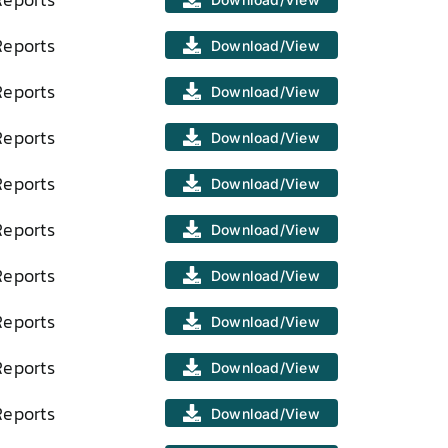
Reports
Download/View
Reports
Download/View
Reports
Download/View
Reports
Download/View
Reports
Download/View
Reports
Download/View
Reports
Download/View
Reports
Download/View
Reports
Download/View