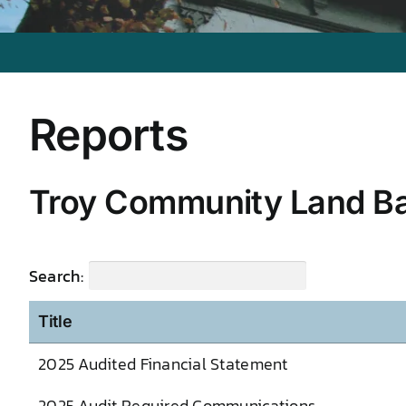
Reports
Troy Community Land B
Search:
Title
2025 Audited Financial Statement
2025 Audit Required Communications