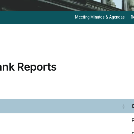
Meeting Minutes & Agendas
R
ank Reports