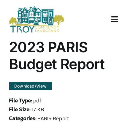
Skip
to
content
Toggle
Naviga
About Us
2023 PARIS
Properties
Budget Report
Work With Us
Download/View
Document Center
File Type:
pdf
TCLB in Action
File Size:
17 KB
Categories:
PARIS Report
Resources