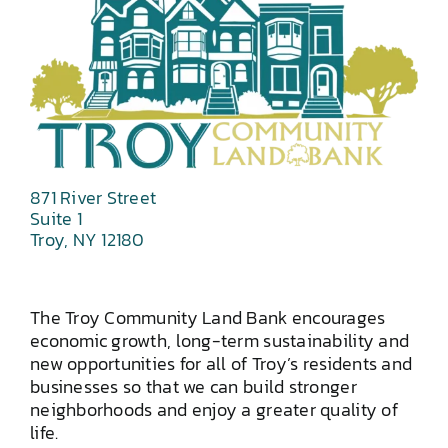
871 River Street
Suite 1
Troy, NY 12180
The Troy Community Land Bank encourages
economic growth, long-term sustainability and
new opportunities for all of Troy’s residents and
businesses so that we can build stronger
neighborhoods and enjoy a greater quality of
life.