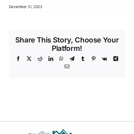
December 31, 2023
DONATE TO TCLB
Share This Story, Choose Your
Platform!
Facebook
X
Reddit
LinkedIn
WhatsApp
Telegram
Tumblr
Pinterest
Vk
Xing
Email