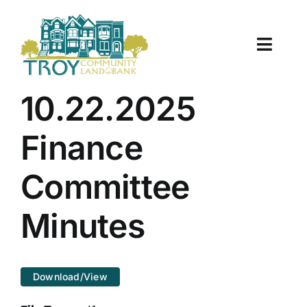
Skip
to
content
Toggle
Naviga
About Us
10.22.2025
Properties
Finance
Work With Us
Committee
Document Center
Minutes
TCLB in Action
Download/View
Resources