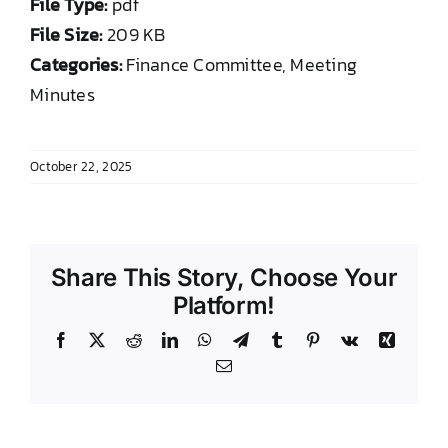
File Type:
pdf
DONATE TO TCLB
File Size:
209 KB
Categories:
Finance Committee, Meeting
Minutes
October 22, 2025
Share This Story, Choose Your
Platform!
Facebook
X
Reddit
LinkedIn
WhatsApp
Telegram
Tumblr
Pinterest
Vk
Xing
Email