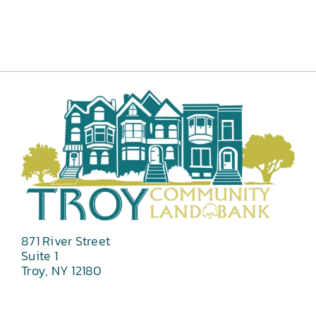
871 River Street
Suite 1
Troy, NY 12180