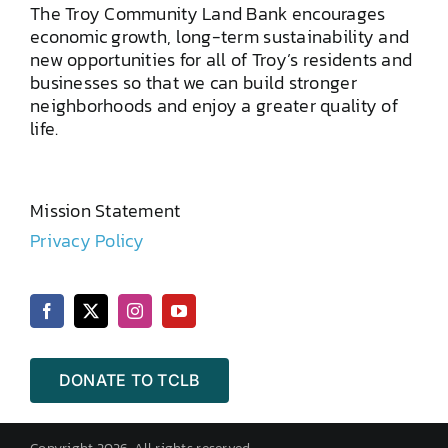
The Troy Community Land Bank encourages
economic growth, long-term sustainability and
new opportunities for all of Troy’s residents and
businesses so that we can build stronger
neighborhoods and enjoy a greater quality of
life.
Mission Statement
Privacy Policy
DONATE TO TCLB