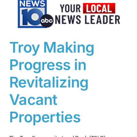
DONATE TO TCLB
Troy Making
Progress in
Revitalizing
Vacant
Properties