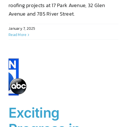
roofing projects at 17 Park Avenue, 32 Glen
Avenue and 785 River Street.
January 7, 2025
Read More
Exciting