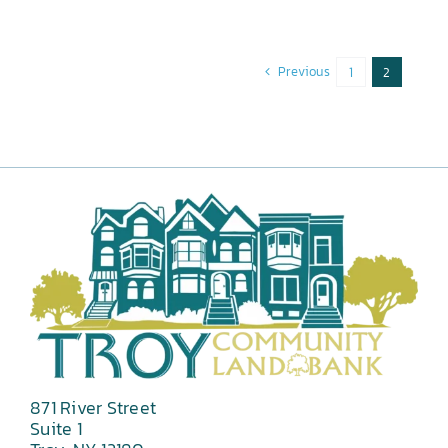
Previous
1
2
871 River Street
Suite 1