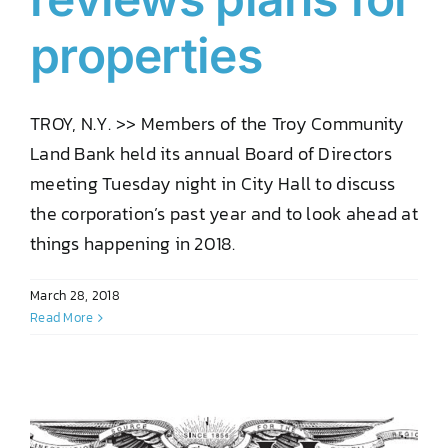
properties
TROY, N.Y. >> Members of the Troy Community
Land Bank held its annual Board of Directors
meeting Tuesday night in City Hall to discuss
the corporation’s past year and to look ahead at
things happening in 2018.
March 28, 2018
Read More