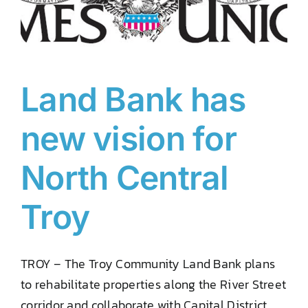
Land Bank has
new vision for
North Central
Troy
TROY – The Troy Community Land Bank plans
to rehabilitate properties along the River Street
corridor and collaborate with Capital District