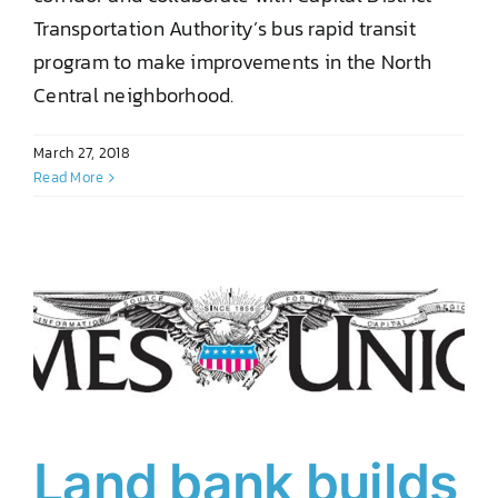
Transportation Authority’s bus rapid transit
program to make improvements in the North
Central neighborhood.
March 27, 2018
Read More
Land bank builds