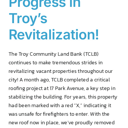
Progress in
Troy’s
Revitalization!
The Troy Community Land Bank (TCLB)
continues to make tremendous strides in
revitalizing vacant properties throughout our
city! A month ago, TCLB completed a critical
roofing project at 17 Park Avenue, a key step in
stabilizing the building. For years, this property
had been marked with a red “X,” indicating it
was unsafe for firefighters to enter. With the
new roof now in place, we’ve proudly removed