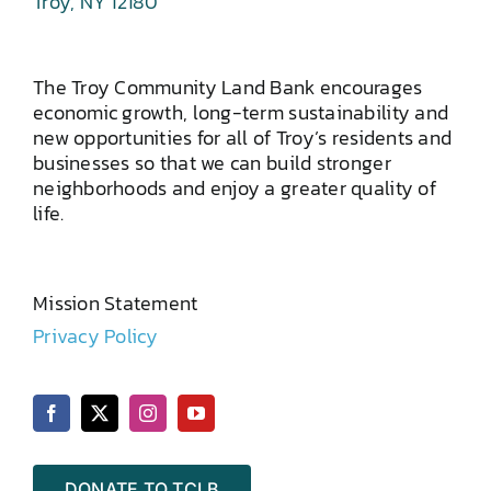
Troy, NY 12180
The Troy Community Land Bank encourages
economic growth, long-term sustainability and
new opportunities for all of Troy’s residents and
businesses so that we can build stronger
neighborhoods and enjoy a greater quality of
life.
Mission Statement
Privacy Policy
DONATE TO TCLB