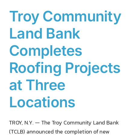
Troy Community
Land Bank
Completes
Roofing Projects
at Three
Locations
TROY, N.Y. — The Troy Community Land Bank
(TCLB) announced the completion of new