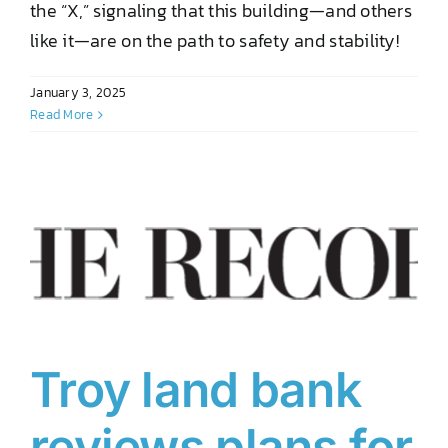
the “X,” signaling that this building—and others
like it—are on the path to safety and stability!
January 3, 2025
Read More
Troy land bank
reviews plans for