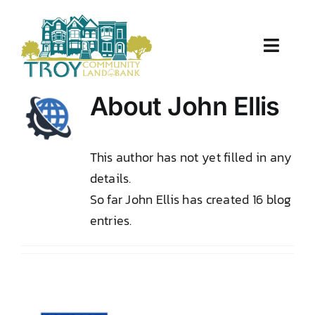
Skip
to
content
Toggle
Naviga
About Us
About
John Ellis
Properties
This author has not yet filled in any
details.
Work With Us
So far John Ellis has created 16 blog
Document Center
entries.
TCLB in Action
Resources