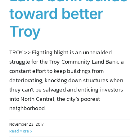
toward better
Troy
TROY >> Fighting blight is an unheralded
struggle for the Troy Community Land Bank, a
constant effort to keep buildings from
deteriorating, knocking down structures when
they can’t be salvaged and enticing investors
into North Central, the city’s poorest
neighborhood.
November 23, 2017
Read More