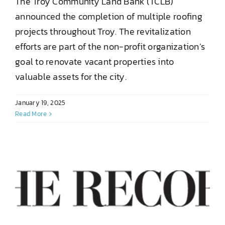
The Troy Community Land Bank (TCLB)
announced the completion of multiple roofing
projects throughout Troy. The revitalization
efforts are part of the non-profit organization’s
goal to renovate vacant properties into
valuable assets for the city.
January 19, 2025
Read More