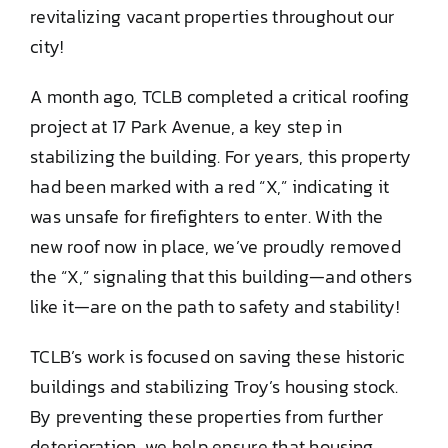
revitalizing vacant properties throughout our
DONATE TO TCLB
city!
A month ago, TCLB completed a critical roofing
project at 17 Park Avenue, a key step in
stabilizing the building. For years, this property
had been marked with a red “X,” indicating it
was unsafe for firefighters to enter. With the
new roof now in place, we’ve proudly removed
the “X,” signaling that this building—and others
like it—are on the path to safety and stability!
TCLB’s work is focused on saving these historic
buildings and stabilizing Troy’s housing stock.
By preventing these properties from further
deterioration, we help ensure that housing