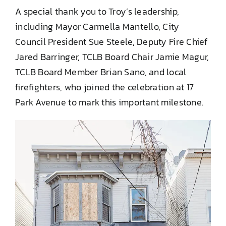
A special thank you to Troy’s leadership,
including Mayor Carmella Mantello, City
Council President Sue Steele, Deputy Fire Chief
Jared Barringer, TCLB Board Chair Jamie Magur,
TCLB Board Member Brian Sano, and local
firefighters, who joined the celebration at 17
Park Avenue to mark this important milestone.