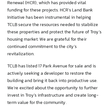
Renewal (HCR), which has provided vital
funding for these projects. HCR’s Land Bank
Initiative has been instrumental in helping
TCLB secure the resources needed to stabilize
these properties and protect the future of Troy’s
housing market. We are grateful for their
continued commitment to the city’s
revitalization.
TCLB has listed 17 Park Avenue for sale and is
actively seeking a developer to restore the
building and bring it back into productive use.
We’re excited about the opportunity to further
invest in Troy’s infrastructure and create long-
term value for the community.