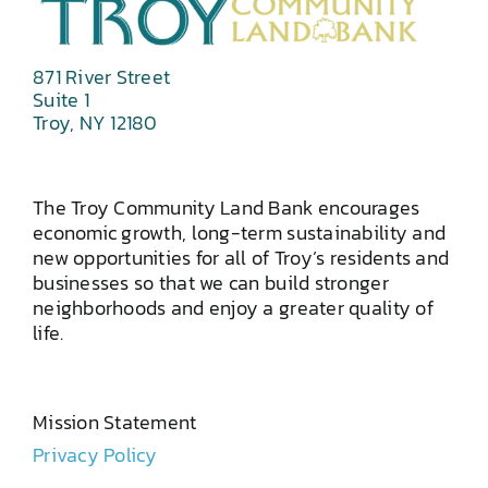
871 River Street
Suite 1
Troy, NY 12180
The Troy Community Land Bank encourages
economic growth, long-term sustainability and
new opportunities for all of Troy’s residents and
businesses so that we can build stronger
neighborhoods and enjoy a greater quality of
life.
Mission Statement
Privacy Policy