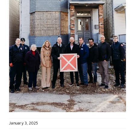
January 3, 2025