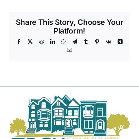
Share This Story, Choose Your
Platform!
Facebook
X
Reddit
LinkedIn
WhatsApp
Telegram
Tumblr
Pinterest
Vk
Xing
Email