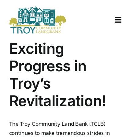
Skip
to
content
Toggle
Naviga
About Us
Exciting
Properties
Progress in
Work With Us
Troy’s
Document Center
Revitalization!
TCLB in Action
The Troy Community Land Bank (TCLB)
Resources
continues to make tremendous strides in