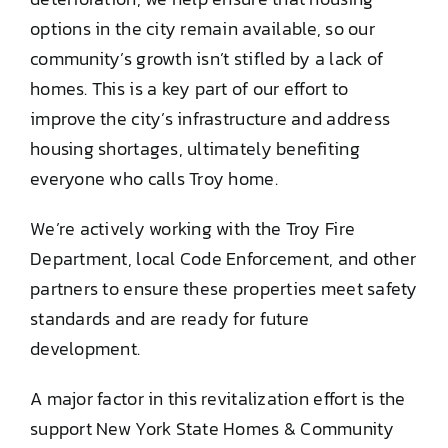
options in the city remain available, so our
community’s growth isn’t stifled by a lack of
homes. This is a key part of our effort to
improve the city’s infrastructure and address
housing shortages, ultimately benefiting
everyone who calls Troy home.
We’re actively working with the Troy Fire
Department, local Code Enforcement, and other
partners to ensure these properties meet safety
standards and are ready for future
development.
A major factor in this revitalization effort is the
support New York State Homes & Community