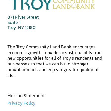
871 River Street
Suite 1
Troy, NY 12180
The Troy Community Land Bank encourages
economic growth, long-term sustainability and
new opportunities for all of Troy’s residents and
businesses so that we can build stronger
neighborhoods and enjoy a greater quality of
life.
Mission Statement
Privacy Policy