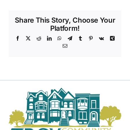
DONATE TO TCLB
Share This Story, Choose Your
Platform!
Facebook
X
Reddit
LinkedIn
WhatsApp
Telegram
Tumblr
Pinterest
Vk
Xing
Email