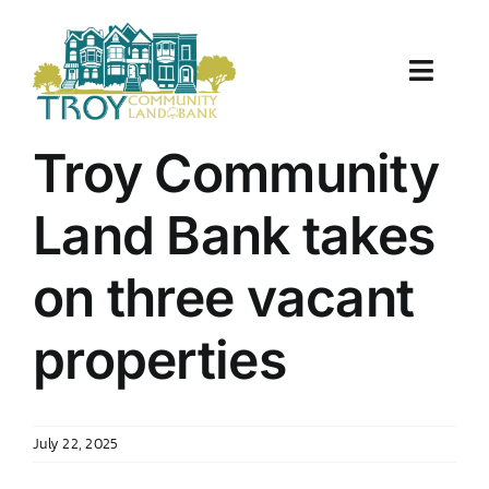
Skip
to
content
Toggle
Naviga
About Us
Troy Community
Properties
Land Bank takes
Work With Us
on three vacant
Document Center
properties
TCLB in Action
July 22, 2025
Resources