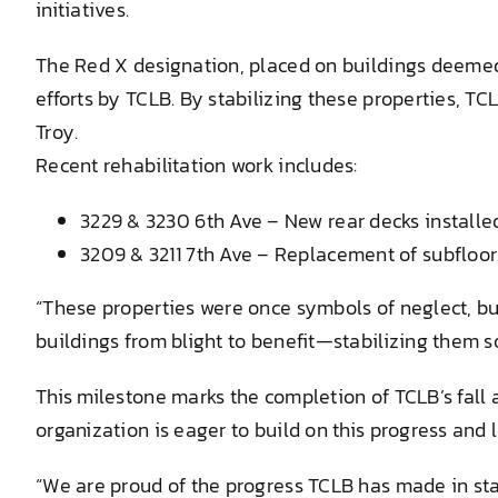
initiatives.
The Red X designation, placed on buildings deemed s
efforts by TCLB. By stabilizing these properties, TC
Troy.
Recent rehabilitation work includes:
3229 & 3230 6th Ave – New rear decks installe
3209 & 3211 7th Ave – Replacement of subfloor a
“These properties were once symbols of neglect, but
buildings from blight to benefit—stabilizing them 
This milestone marks the completion of TCLB’s fall 
organization is eager to build on this progress and 
“We are proud of the progress TCLB has made in stab