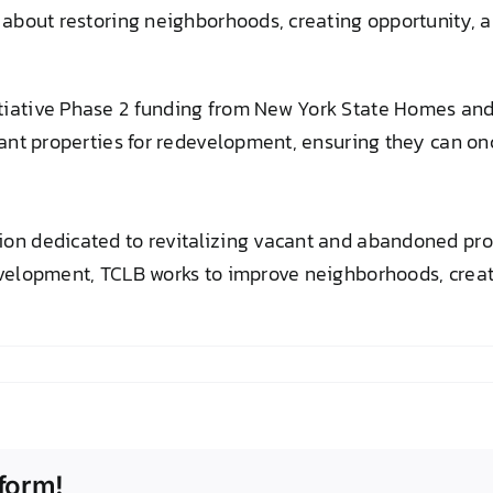
 about restoring neighborhoods, creating opportunity, an
itiative Phase 2 funding from New York State Homes a
acant properties for redevelopment, ensuring they can o
on dedicated to revitalizing vacant and abandoned prop
velopment, TCLB works to improve neighborhoods, create
form!