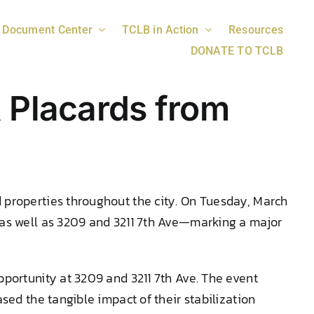
Document Center
TCLB in Action
Resources
DONATE TO TCLB
 Placards from
 properties throughout the city. On Tuesday, March
 as well as 3209 and 3211 7th Ave—marking a major
pportunity at 3209 and 3211 7th Ave. The event
sed the tangible impact of their stabilization