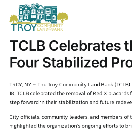
Skip
to
content
TCLB Celebrates t
Four Stabilized Pr
TROY, NY – The Troy Community Land Bank (TCLB) con
18, TCLB celebrated the removal of Red X placards 
step forward in their stabilization and future redev
City officials, community leaders, and members of 
highlighted the organization’s ongoing efforts to b