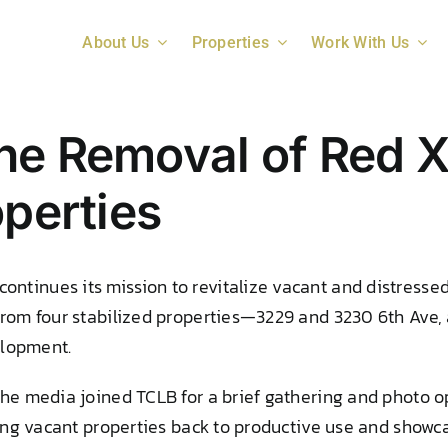
About Us
Properties
Work With Us
he Removal of Red X
operties
tinues its mission to revitalize vacant and distressed
from four stabilized properties—3229 and 3230 6th Ave,
elopment.
the media joined TCLB for a brief gathering and photo o
ring vacant properties back to productive use and showca