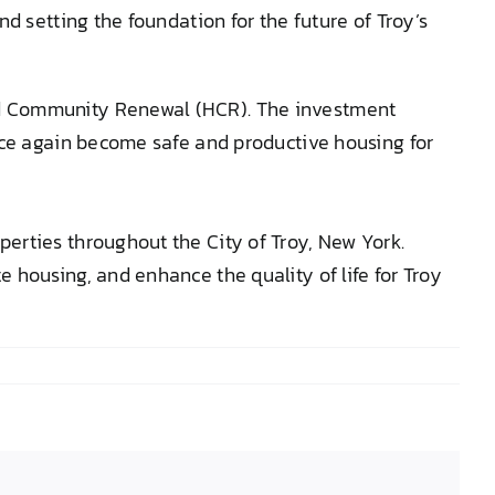
d setting the foundation for the future of Troy’s
nd Community Renewal (HCR). The investment
nce again become safe and productive housing for
erties throughout the City of Troy, New York.
 housing, and enhance the quality of life for Troy