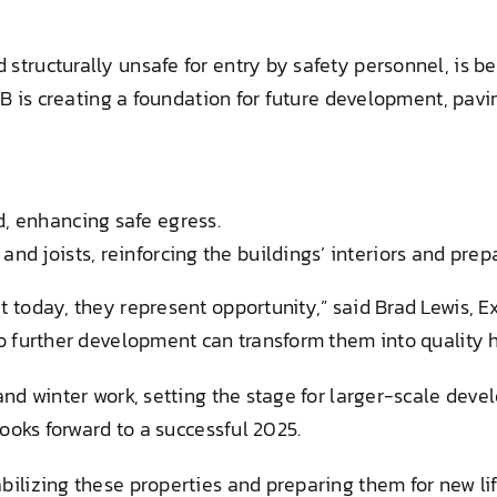
tructurally unsafe for entry by safety personnel, is be
LB is creating a foundation for future development, pavi
d, enhancing safe egress.
nd joists, reinforcing the buildings’ interiors and prep
 today, they represent opportunity,” said Brad Lewis, E
so further development can transform them into quality 
and winter work, setting the stage for larger-scale dev
looks forward to a successful 2025.
ilizing these properties and preparing them for new lif