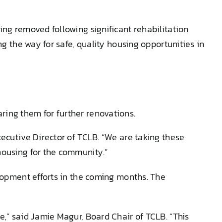
ing removed following significant rehabilitation
ng the way for safe, quality housing opportunities in
aring them for further renovations.
xecutive Director of TCLB. “We are taking these
housing for the community.”
elopment efforts in the coming months. The
e,” said Jamie Magur, Board Chair of TCLB. “This