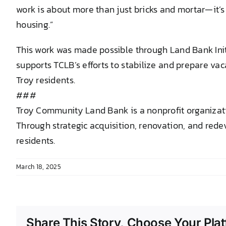
work is about more than just bricks and mortar—it’s
housing.”
This work was made possible through Land Bank In
supports TCLB’s efforts to stabilize and prepare v
Troy residents.
###
Troy Community Land Bank is a nonprofit organizati
Through strategic acquisition, renovation, and rede
residents.
March 18, 2025
Share This Story, Choose Your Plat