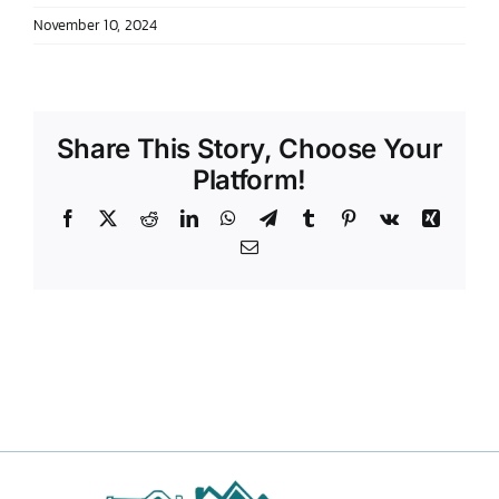
November 10, 2024
DONATE TO TCLB
Share This Story, Choose Your
Platform!
Facebook
X
Reddit
LinkedIn
WhatsApp
Telegram
Tumblr
Pinterest
Vk
Xing
Email