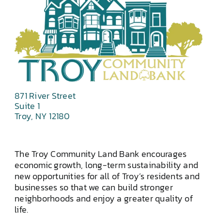
871 River Street
Suite 1
Troy, NY 12180
The Troy Community Land Bank encourages
economic growth, long-term sustainability and
new opportunities for all of Troy’s residents and
businesses so that we can build stronger
neighborhoods and enjoy a greater quality of
life.