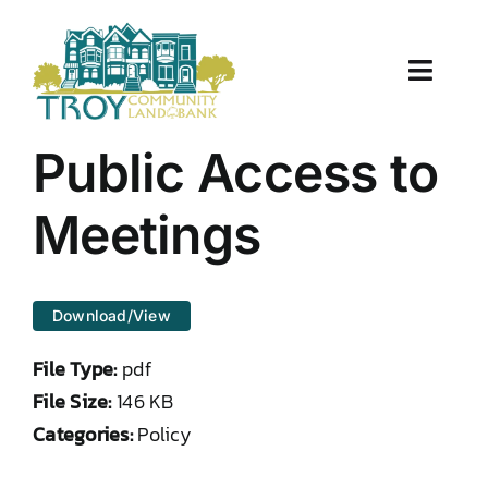
Skip
to
content
Toggle
Naviga
About Us
Public Access to
Properties
Meetings
Work With Us
Download/View
Document Center
File Type:
pdf
TCLB in Action
File Size:
146 KB
Categories:
Policy
Resources