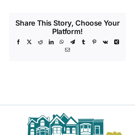
DONATE TO TCLB
Share This Story, Choose Your
Platform!
Facebook
X
Reddit
LinkedIn
WhatsApp
Telegram
Tumblr
Pinterest
Vk
Xing
Email