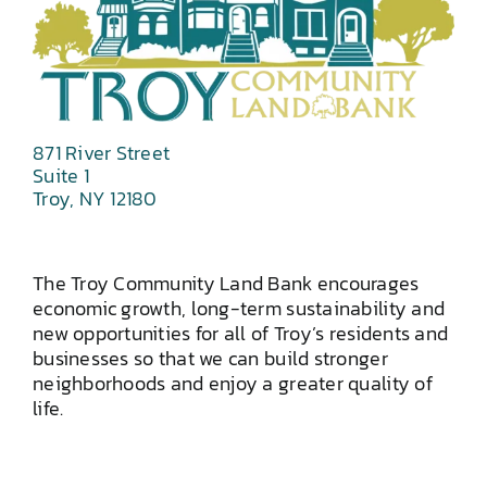
871 River Street
Suite 1
Troy, NY 12180
The Troy Community Land Bank encourages
economic growth, long-term sustainability and
new opportunities for all of Troy’s residents and
businesses so that we can build stronger
neighborhoods and enjoy a greater quality of
life.