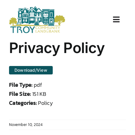
Skip
to
content
Toggle
Naviga
About Us
Privacy Policy
Properties
Download/View
Work With Us
File Type:
pdf
Document Center
File Size:
151 KB
Categories:
Policy
TCLB in Action
November 10, 2024
Resources