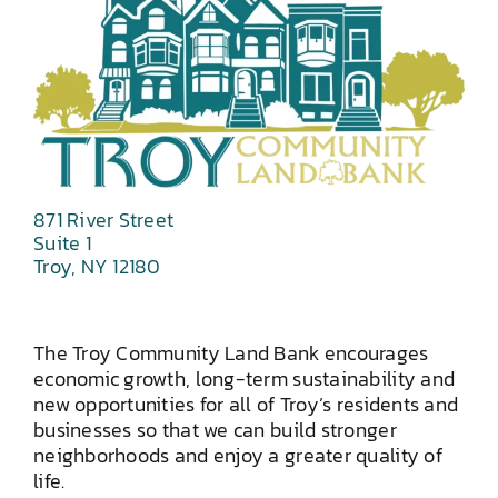
871 River Street
Suite 1
Troy, NY 12180
The Troy Community Land Bank encourages
economic growth, long-term sustainability and
new opportunities for all of Troy’s residents and
businesses so that we can build stronger
neighborhoods and enjoy a greater quality of
life.