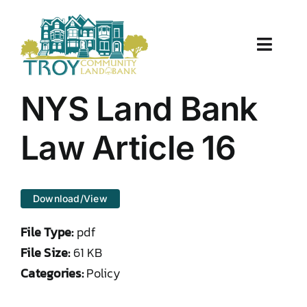
Skip
to
content
Toggle
Naviga
About Us
NYS Land Bank
Properties
Law Article 16
Work With Us
Download/View
Document Center
File Type:
pdf
TCLB in Action
File Size:
61 KB
Categories:
Policy
Resources