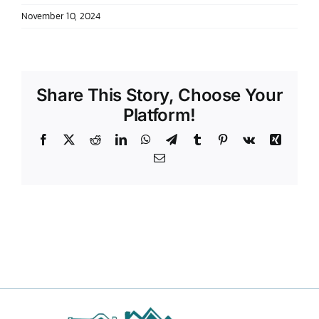
November 10, 2024
DONATE TO TCLB
Share This Story, Choose Your
Platform!
Facebook
X
Reddit
LinkedIn
WhatsApp
Telegram
Tumblr
Pinterest
Vk
Xing
Email