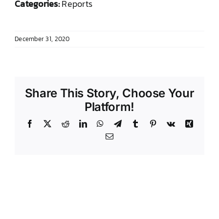
Categories:
Reports
DONATE TO TCLB
December 31, 2020
Share This Story, Choose Your
Platform!
Facebook
X
Reddit
LinkedIn
WhatsApp
Telegram
Tumblr
Pinterest
Vk
Xing
Email