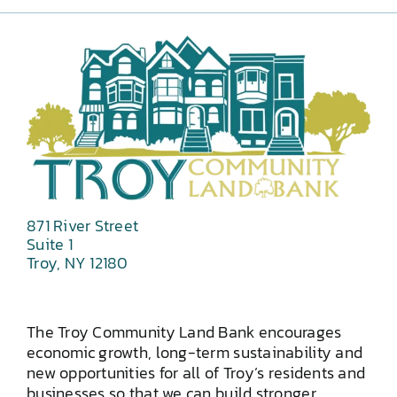
871 River Street
Suite 1
Troy, NY 12180
The Troy Community Land Bank encourages
economic growth, long-term sustainability and
new opportunities for all of Troy’s residents and
businesses so that we can build stronger