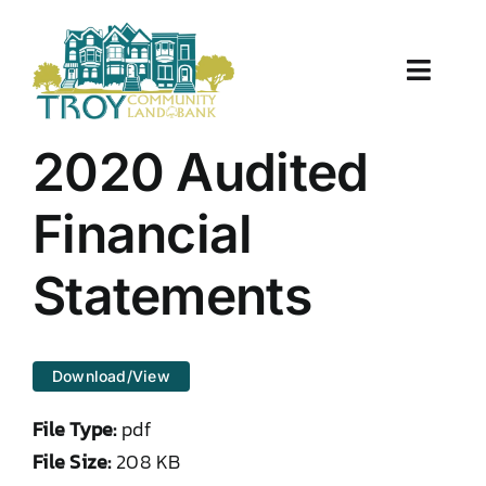
Skip
to
content
Toggle
Naviga
About Us
2020 Audited
Properties
Financial
Work With Us
Statements
Document Center
Download/View
TCLB in Action
File Type:
pdf
Resources
File Size:
208 KB