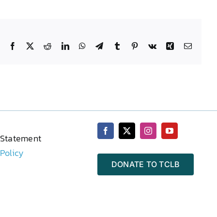
Facebook
X
Reddit
LinkedIn
WhatsApp
Telegram
Tumblr
Pinterest
Vk
Xing
Email
 Statement
 Policy
DONATE TO TCLB