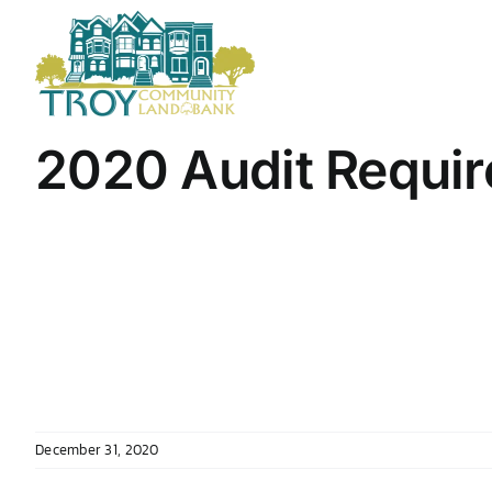
Skip
to
content
2020 Audit Requir
December 31, 2020