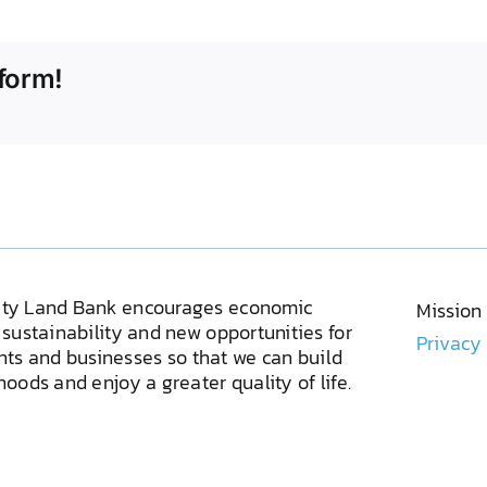
form!
ty Land Bank encourages economic
Mission
sustainability and new opportunities for
Privacy
ents and businesses so that we can build
oods and enjoy a greater quality of life.