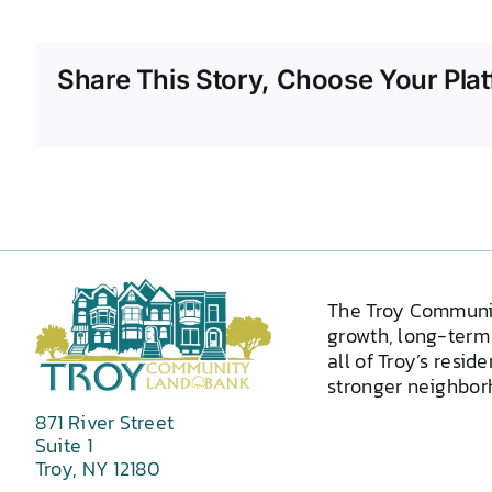
Share This Story, Choose Your Plat
The Troy Communi
growth, long-term 
all of Troy’s resid
stronger neighborh
871 River Street
Suite 1
Troy, NY 12180