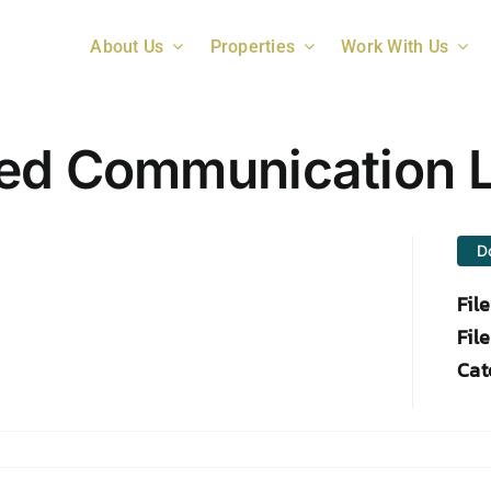
About Us
Properties
Work With Us
ed Communication L
D
Fil
File
Cat