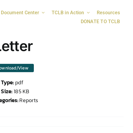
Document Center
TCLB in Action
Resources
DONATE TO TCLB
etter
ownload/View
e Type:
pdf
 Size:
185 KB
egories:
Reports