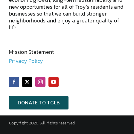
new opportunities for all of Troy’s residents and
businesses so that we can build stronger
neighborhoods and enjoy a greater quality of
life.
Mission Statement
Privacy Policy
DONATE TO TCLB
Copyright 2026. All rights reserved.