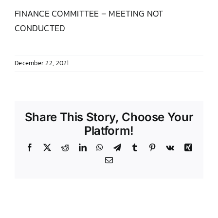
FINANCE COMMITTEE – MEETING NOT
DONATE TO TCLB
CONDUCTED
December 22, 2021
Share This Story, Choose Your
Platform!
Facebook
X
Reddit
LinkedIn
WhatsApp
Telegram
Tumblr
Pinterest
Vk
Xing
Email