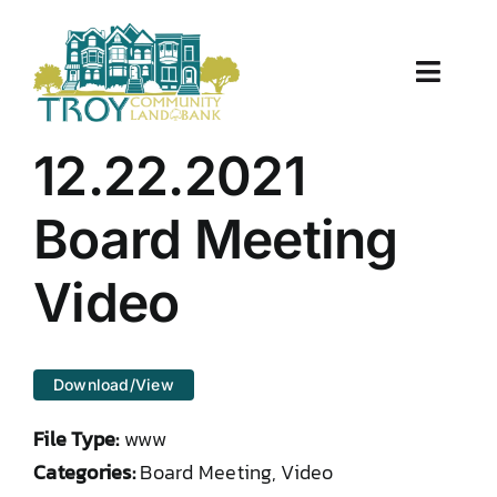
Skip
to
content
Toggle
Naviga
About Us
12.22.2021
Properties
Board Meeting
Work With Us
Video
Document Center
Download/View
TCLB in Action
File Type:
www
Resources
Categories:
Board Meeting, Video