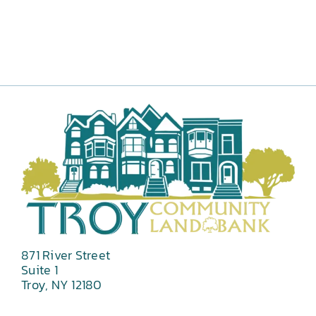
871 River Street
Suite 1
Troy, NY 12180