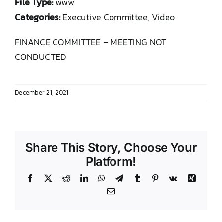
File Type:
www
DONATE TO TCLB
Categories:
Executive Committee, Video
FINANCE COMMITTEE – MEETING NOT
CONDUCTED
December 21, 2021
Share This Story, Choose Your
Platform!
Facebook
X
Reddit
LinkedIn
WhatsApp
Telegram
Tumblr
Pinterest
Vk
Xing
Email