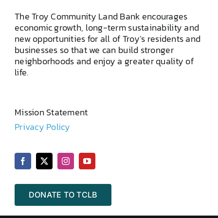
The Troy Community Land Bank encourages
economic growth, long-term sustainability and
new opportunities for all of Troy’s residents and
businesses so that we can build stronger
neighborhoods and enjoy a greater quality of
life.
Mission Statement
Privacy Policy
DONATE TO TCLB