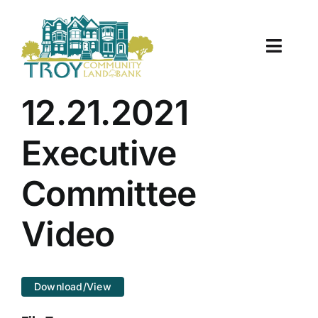
Skip
to
content
Toggle
Naviga
About Us
12.21.2021
Properties
Executive
Work With Us
Committee
Document Center
Video
TCLB in Action
Download/View
Resources