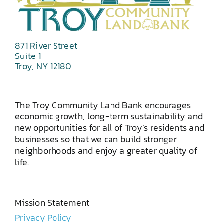
871 River Street
Suite 1
Troy, NY 12180
The Troy Community Land Bank encourages
economic growth, long-term sustainability and
new opportunities for all of Troy’s residents and
businesses so that we can build stronger
neighborhoods and enjoy a greater quality of
life.
Mission Statement
Privacy Policy