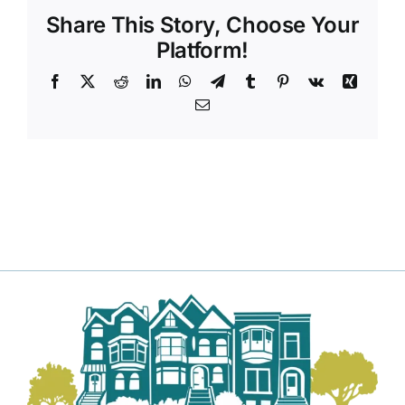
Share This Story, Choose Your
Platform!
Facebook
X
Reddit
LinkedIn
WhatsApp
Telegram
Tumblr
Pinterest
Vk
Xing
Email