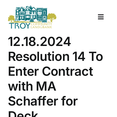
Skip
to
content
Toggle
Naviga
About Us
12.18.2024
Properties
Resolution 14 To
Work With Us
Enter Contract
Document Center
with MA
TCLB in Action
Schaffer for
Resources
Deck