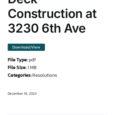
DONATE TO TCLB
Construction at
3230 6th Ave
Download/View
File Type:
pdf
File Size:
1 MB
Categories:
Resolutions
December 18, 2024