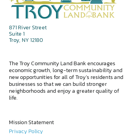
871 River Street
Suite 1
Troy, NY 12180
The Troy Community Land Bank encourages
economic growth, long-term sustainability and
new opportunities for all of Troy’s residents and
businesses so that we can build stronger
neighborhoods and enjoy a greater quality of
life.
Mission Statement
Privacy Policy