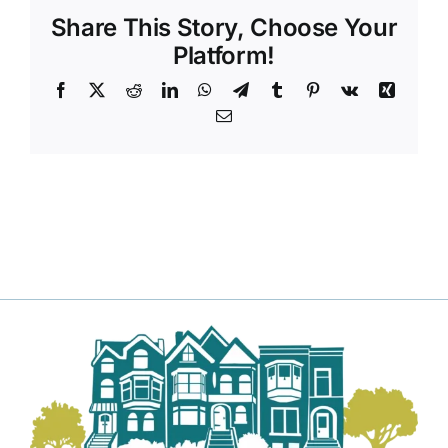
Share This Story, Choose Your
Platform!
Facebook
X
Reddit
LinkedIn
WhatsApp
Telegram
Tumblr
Pinterest
Vk
Xing
Email