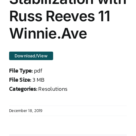
DONATE TO TCLB
Russ Reeves 11
Winnie.Ave
Download/View
File Type:
pdf
File Size:
3 MB
Categories:
Resolutions
December 18, 2019