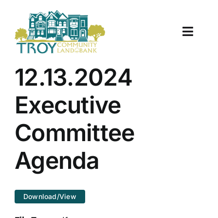
Skip
to
content
Toggle
Naviga
About Us
12.13.2024
Properties
Executive
Work With Us
Committee
Document Center
Agenda
TCLB in Action
Download/View
Resources