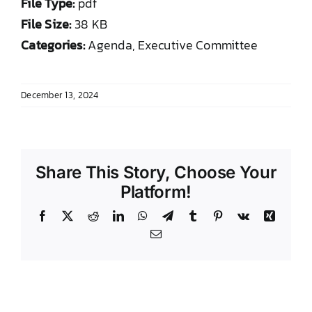
File Type:
pdf
DONATE TO TCLB
File Size:
38 KB
Categories:
Agenda, Executive Committee
December 13, 2024
Share This Story, Choose Your
Platform!
Facebook
X
Reddit
LinkedIn
WhatsApp
Telegram
Tumblr
Pinterest
Vk
Xing
Email