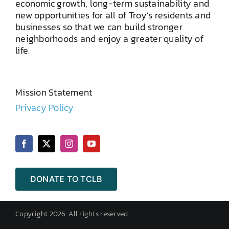
economic growth, long-term sustainability and
new opportunities for all of Troy’s residents and
businesses so that we can build stronger
neighborhoods and enjoy a greater quality of
life.
Mission Statement
Privacy Policy
DONATE TO TCLB
Copyright 2026. All rights reserved.