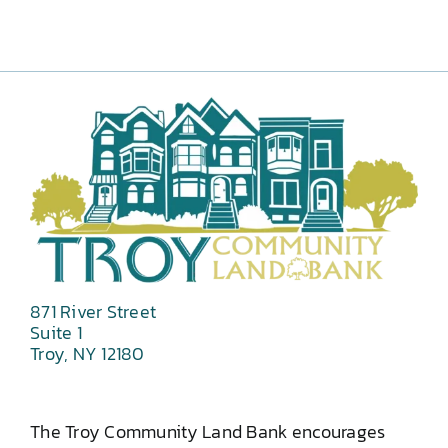
871 River Street
Suite 1
Troy, NY 12180
The Troy Community Land Bank encourages