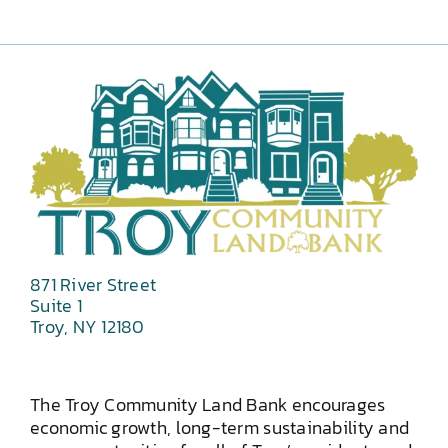
871 River Street
Suite 1
Troy, NY 12180
The Troy Community Land Bank encourages
economic growth, long-term sustainability and