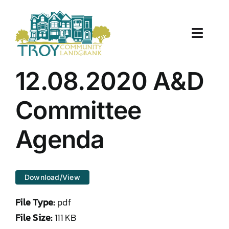
Skip
to
content
Toggle
Naviga
About Us
12.08.2020 A&D
Properties
Committee
Work With Us
Agenda
Document Center
Download/View
TCLB in Action
File Type:
pdf
Resources
File Size:
111 KB