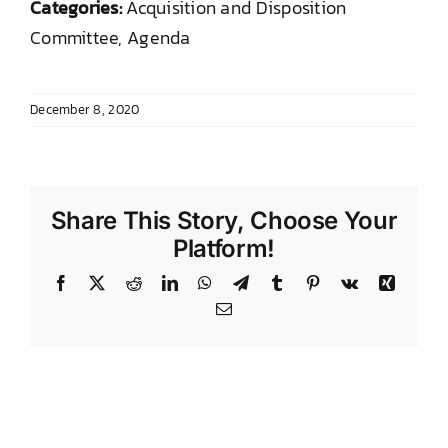
Categories:
Acquisition and Disposition
DONATE TO TCLB
Committee, Agenda
December 8, 2020
Share This Story, Choose Your
Platform!
Facebook
X
Reddit
LinkedIn
WhatsApp
Telegram
Tumblr
Pinterest
Vk
Xing
Email