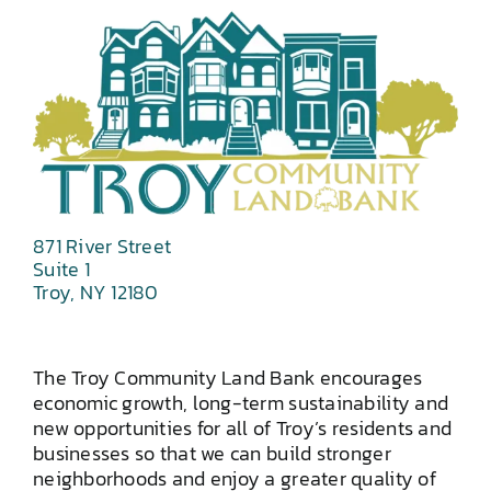
871 River Street
Suite 1
Troy, NY 12180
The Troy Community Land Bank encourages
economic growth, long-term sustainability and
new opportunities for all of Troy’s residents and
businesses so that we can build stronger
neighborhoods and enjoy a greater quality of