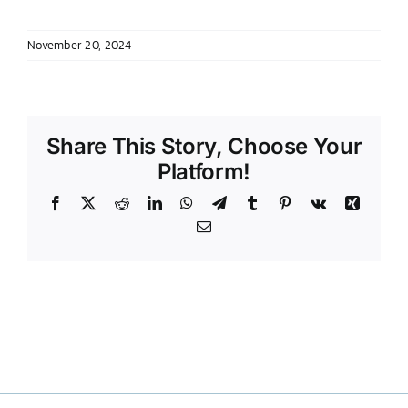
DONATE TO TCLB
November 20, 2024
Share This Story, Choose Your
Platform!
Facebook
X
Reddit
LinkedIn
WhatsApp
Telegram
Tumblr
Pinterest
Vk
Xing
Email