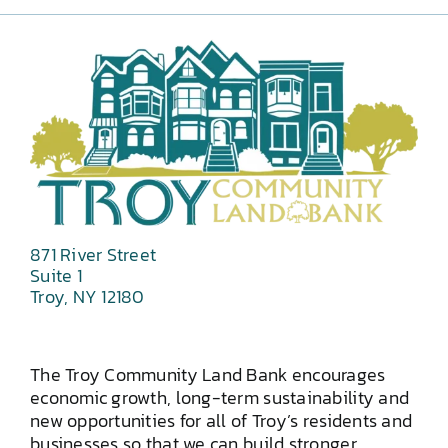
871 River Street
Suite 1
Troy, NY 12180
The Troy Community Land Bank encourages
economic growth, long-term sustainability and
new opportunities for all of Troy’s residents and
businesses so that we can build stronger