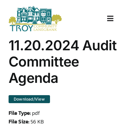
Skip
to
content
Toggle
Naviga
About Us
11.20.2024 Audit
Properties
Committee
Work With Us
Agenda
Document Center
Download/View
TCLB in Action
File Type:
pdf
Resources
File Size:
56 KB