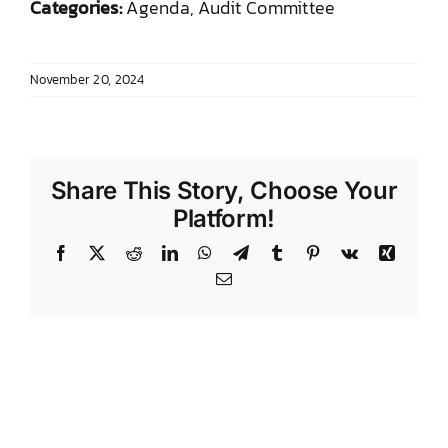
Categories:
Agenda, Audit Committee
DONATE TO TCLB
November 20, 2024
Share This Story, Choose Your
Platform!
Facebook
X
Reddit
LinkedIn
WhatsApp
Telegram
Tumblr
Pinterest
Vk
Xing
Email