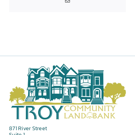
Email
871 River Street
Suite 1