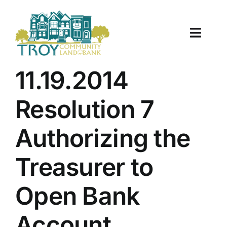
Skip
to
content
Toggle
Naviga
About Us
11.19.2014
Properties
Resolution 7
Work With Us
Authorizing the
Document Center
Treasurer to
TCLB in Action
Open Bank
Resources
Account