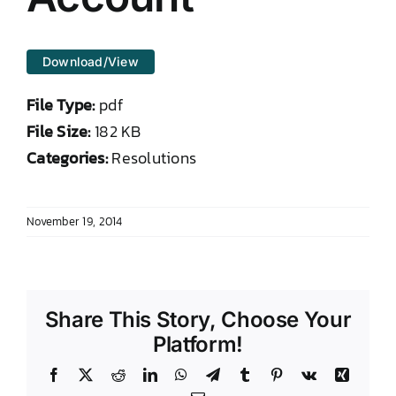
DONATE TO TCLB
Download/View
File Type:
pdf
File Size:
182 KB
Categories:
Resolutions
November 19, 2014
Share This Story, Choose Your
Platform!
Facebook
X
Reddit
LinkedIn
WhatsApp
Telegram
Tumblr
Pinterest
Vk
Xing