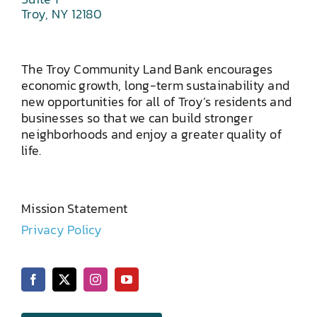
Troy, NY 12180
The Troy Community Land Bank encourages
economic growth, long-term sustainability and
new opportunities for all of Troy’s residents and
businesses so that we can build stronger
neighborhoods and enjoy a greater quality of
life.
Mission Statement
Privacy Policy