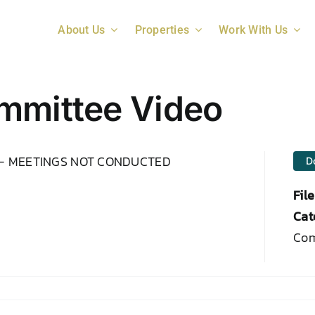
About Us
Properties
Work With Us
mmittee Video
 – MEETINGS NOT CONDUCTED
D
Fil
Cat
Com