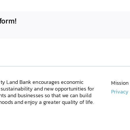
form!
ty Land Bank encourages economic
Mission
sustainability and new opportunities for
Privacy
ents and businesses so that we can build
oods and enjoy a greater quality of life.