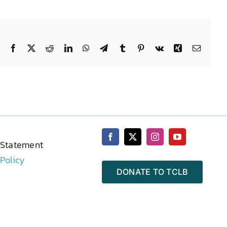
Facebook
X
Reddit
LinkedIn
WhatsApp
Telegram
Tumblr
Pinterest
Vk
Xing
Email
 Statement
 Policy
DONATE TO TCLB