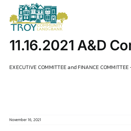
Skip
to
content
11.16.2021 A&D Co
EXECUTIVE COMMITTEE and FINANCE COMMITTEE
November 16, 2021