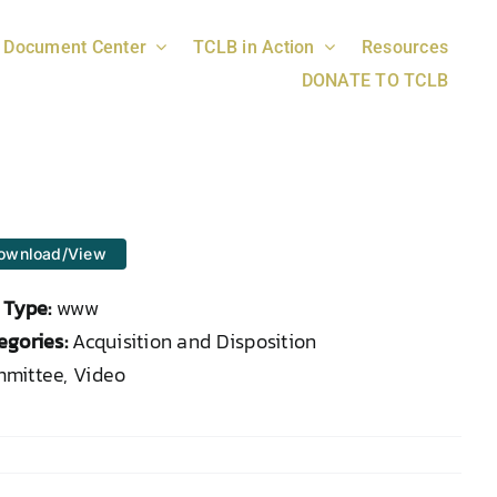
Document Center
TCLB in Action
Resources
DONATE TO TCLB
ownload/View
e Type:
www
egories:
Acquisition and Disposition
mittee, Video