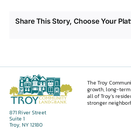
Share This Story, Choose Your Plat
The Troy Communi
growth, long-term 
all of Troy’s resid
stronger neighborh
871 River Street
Suite 1
Troy, NY 12180