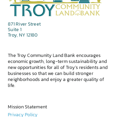
871 River Street
Suite 1
Troy, NY 12180
The Troy Community Land Bank encourages
economic growth, long-term sustainability and
new opportunities for all of Troy’s residents and
businesses so that we can build stronger
neighborhoods and enjoy a greater quality of
life.
Mission Statement
Privacy Policy