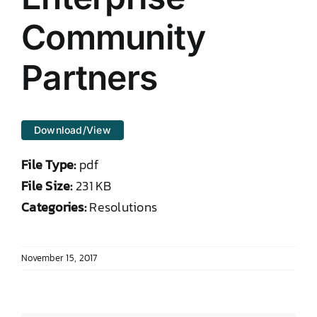
DONATE TO TCLB
Community
Partners
Download/View
File Type:
pdf
File Size:
231 KB
Categories:
Resolutions
November 15, 2017