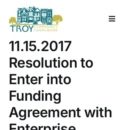
Skip
to
content
Toggle
Naviga
About Us
11.15.2017
Properties
Resolution to
Work With Us
Enter into
Document Center
Funding
TCLB in Action
Agreement with
Resources
Enterprise