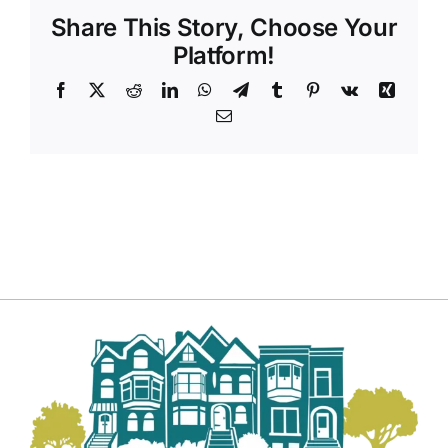
Share This Story, Choose Your
Platform!
Facebook
X
Reddit
LinkedIn
WhatsApp
Telegram
Tumblr
Pinterest
Vk
Xing
Email