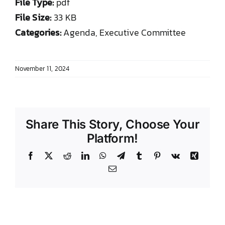
File Type:
pdf
DONATE TO TCLB
File Size:
33 KB
Categories:
Agenda, Executive Committee
November 11, 2024
Share This Story, Choose Your
Platform!
Facebook
X
Reddit
LinkedIn
WhatsApp
Telegram
Tumblr
Pinterest
Vk
Xing
Email