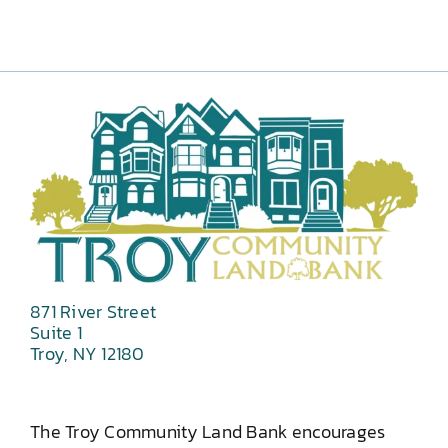
871 River Street
Suite 1
Troy, NY 12180
The Troy Community Land Bank encourages