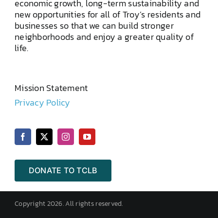
economic growth, long-term sustainability and
new opportunities for all of Troy’s residents and
businesses so that we can build stronger
neighborhoods and enjoy a greater quality of
life.
Mission Statement
Privacy Policy
DONATE TO TCLB
Copyright 2026. All rights reserved.