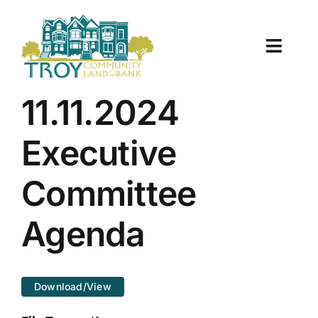
Skip
to
content
Toggle
Naviga
About Us
11.11.2024
Properties
Executive
Work With Us
Committee
Document Center
Agenda
TCLB in Action
Download/View
Resources