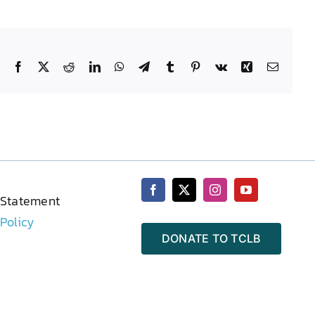
Facebook
X
Reddit
LinkedIn
WhatsApp
Telegram
Tumblr
Pinterest
Vk
Xing
Email
 Statement
 Policy
DONATE TO TCLB