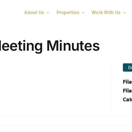
About Us
Properties
Work With Us
Meeting Minutes
D
Fil
File
Cat