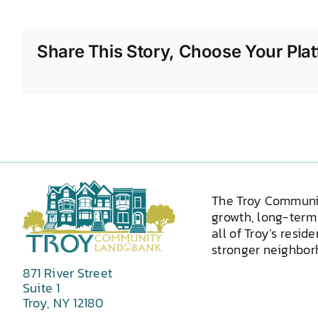
Share This Story, Choose Your Plat
The Troy Communi
growth, long-term 
all of Troy’s resid
stronger neighborh
871 River Street
Suite 1
Troy, NY 12180