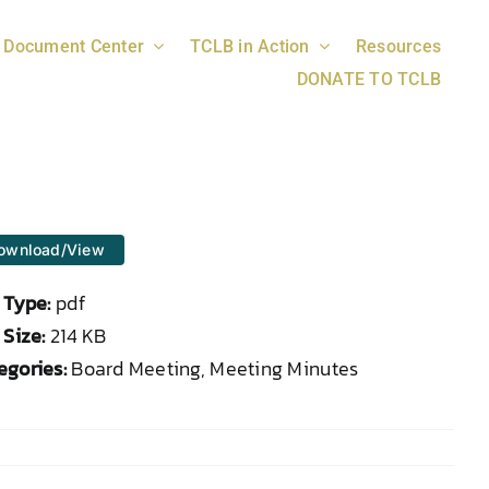
Document Center
TCLB in Action
Resources
DONATE TO TCLB
ownload/View
e Type:
pdf
 Size:
214 KB
egories:
Board Meeting, Meeting Minutes