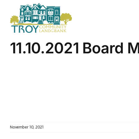
Skip
to
content
11.10.2021 Board 
November 10, 2021