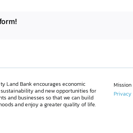
form!
ty Land Bank encourages economic
Mission
sustainability and new opportunities for
Privacy
ents and businesses so that we can build
oods and enjoy a greater quality of life.