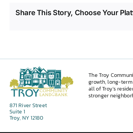
Share This Story, Choose Your Plat
The Troy Communi
growth, long-term 
all of Troy’s resid
stronger neighborh
871 River Street
Suite 1
Troy, NY 12180