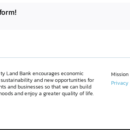
form!
ty Land Bank encourages economic
Mission
sustainability and new opportunities for
Privacy
ents and businesses so that we can build
oods and enjoy a greater quality of life.