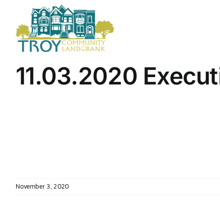
Skip
to
content
11.03.2020 Execut
November 3, 2020