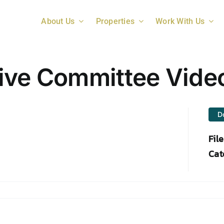
About Us
Properties
Work With Us
ive Committee Vide
D
Fil
Cat