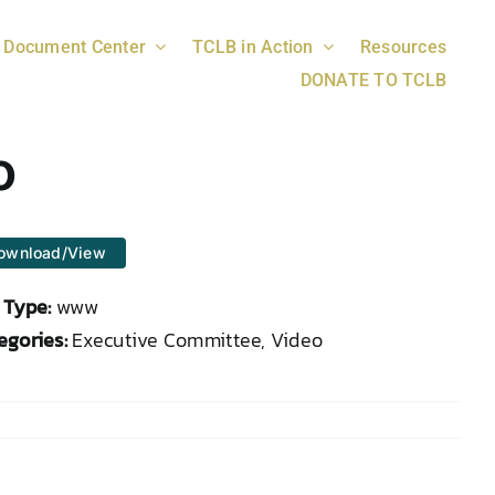
Document Center
TCLB in Action
Resources
DONATE TO TCLB
o
ownload/View
e Type:
www
egories:
Executive Committee, Video