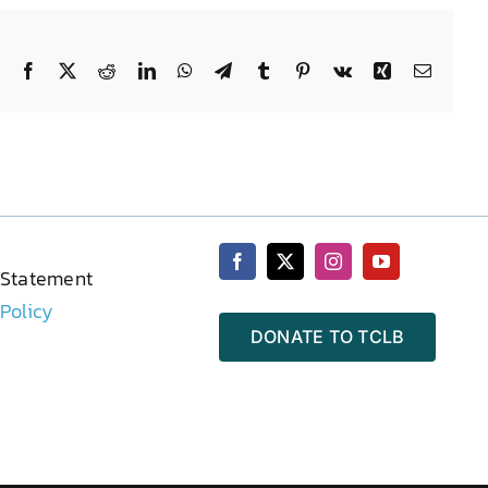
Facebook
X
Reddit
LinkedIn
WhatsApp
Telegram
Tumblr
Pinterest
Vk
Xing
Email
 Statement
 Policy
DONATE TO TCLB