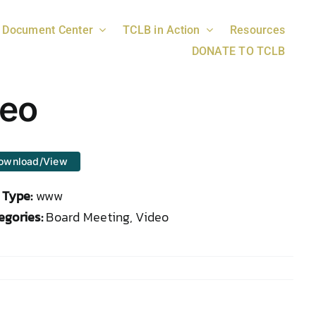
Document Center
TCLB in Action
Resources
DONATE TO TCLB
deo
ownload/View
e Type:
www
egories:
Board Meeting, Video