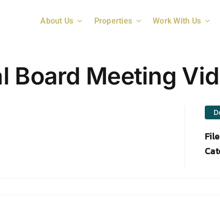
About Us
Properties
Work With Us
l Board Meeting Vi
D
Fil
Cat