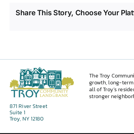
Share This Story, Choose Your Plat
The Troy Communi
growth, long-term 
all of Troy’s resid
stronger neighborh
871 River Street
Suite 1
Troy, NY 12180