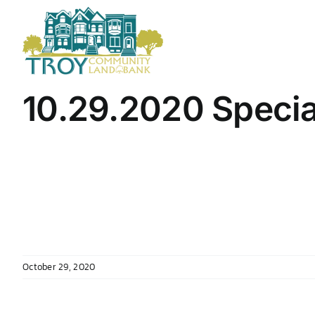
Skip
to
content
10.29.2020 Specia
October 29, 2020