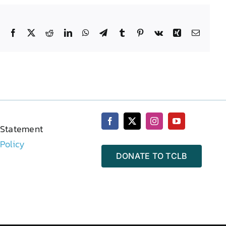
Facebook
X
Reddit
LinkedIn
WhatsApp
Telegram
Tumblr
Pinterest
Vk
Xing
Email
 Statement
 Policy
DONATE TO TCLB