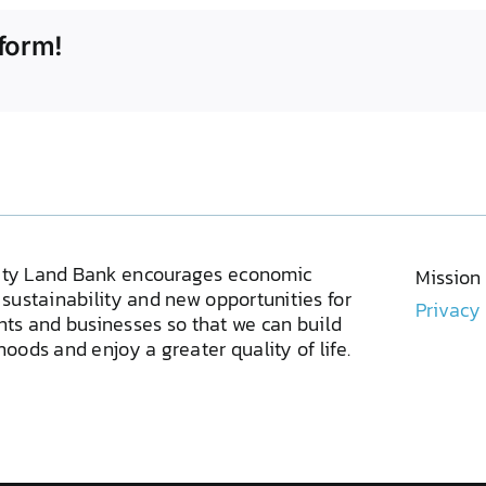
form!
ty Land Bank encourages economic
Mission
sustainability and new opportunities for
Privacy
ents and businesses so that we can build
oods and enjoy a greater quality of life.