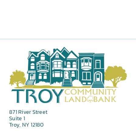
871 River Street
Suite 1
Troy, NY 12180