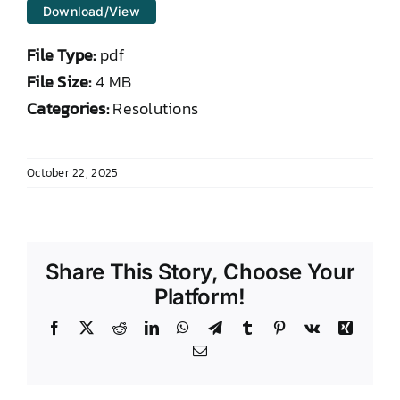
Download/View
DONATE TO TCLB
File Type:
pdf
File Size:
4 MB
Categories:
Resolutions
October 22, 2025
Share This Story, Choose Your
Platform!
Facebook
X
Reddit
LinkedIn
WhatsApp
Telegram
Tumblr
Pinterest
Vk
Xing
Email