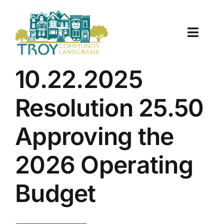
Skip
to
content
Toggle
Naviga
About Us
10.22.2025
Properties
Resolution 25.50
Work With Us
Approving the
Document Center
2026 Operating
TCLB in Action
Budget
Resources