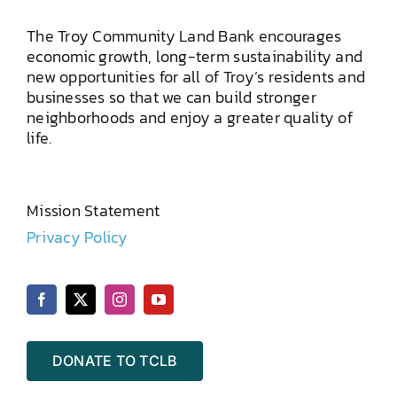
The Troy Community Land Bank encourages
economic growth, long-term sustainability and
new opportunities for all of Troy’s residents and
businesses so that we can build stronger
neighborhoods and enjoy a greater quality of
life.
Mission Statement
Privacy Policy
DONATE TO TCLB