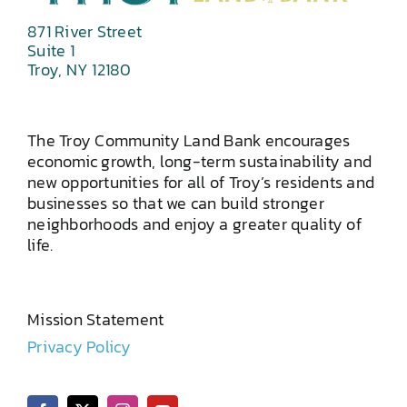
871 River Street
Suite 1
Troy, NY 12180
The Troy Community Land Bank encourages
economic growth, long-term sustainability and
new opportunities for all of Troy’s residents and
businesses so that we can build stronger
neighborhoods and enjoy a greater quality of
life.
Mission Statement
Privacy Policy