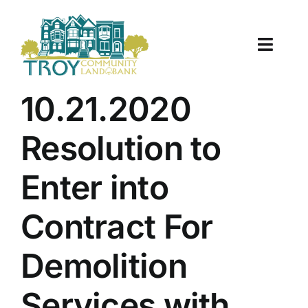
Skip
to
content
Toggle
Naviga
About Us
10.21.2020
Properties
Resolution to
Work With Us
Enter into
Document Center
Contract For
TCLB in Action
Demolition
Resources
Services with