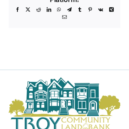
Facebook
X
Reddit
LinkedIn
WhatsApp
Telegram
Tumblr
Pinterest
Vk
Xing
Email