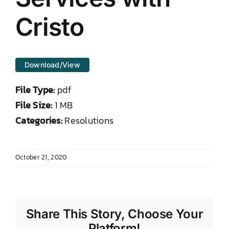
DONATE TO TCLB
Cristo
Download/View
File Type:
pdf
File Size:
1 MB
Categories:
Resolutions
October 21, 2020
Share This Story, Choose Your
Platform!