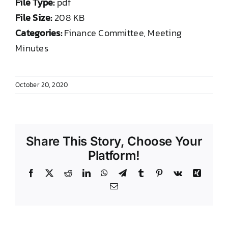
File Type:
pdf
DONATE TO TCLB
File Size:
208 KB
Categories:
Finance Committee, Meeting
Minutes
October 20, 2020
Share This Story, Choose Your
Platform!
Facebook
X
Reddit
LinkedIn
WhatsApp
Telegram
Tumblr
Pinterest
Vk
Xing
Email