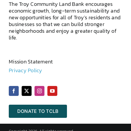
The Troy Community Land Bank encourages
economic growth, long-term sustainability and
new opportunities for all of Troy’s residents and
businesses so that we can build stronger
neighborhoods and enjoy a greater quality of
life.
Mission Statement
Privacy Policy
DONATE TO TCLB