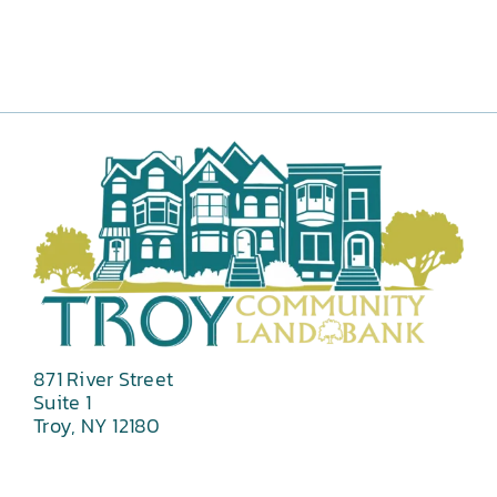
871 River Street
Suite 1
Troy, NY 12180