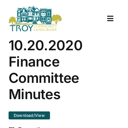
Skip
to
content
Toggle
Naviga
About Us
10.20.2020
Properties
Finance
Work With Us
Committee
Document Center
Minutes
TCLB in Action
Download/View
Resources