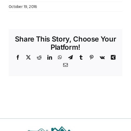
October 19, 2016
DONATE TO TCLB
Share This Story, Choose Your
Platform!
Facebook
X
Reddit
LinkedIn
WhatsApp
Telegram
Tumblr
Pinterest
Vk
Xing
Email