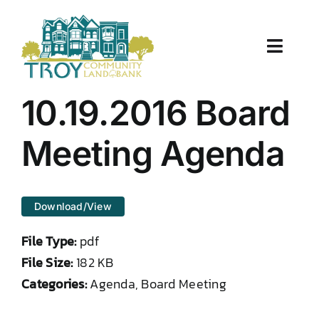
Skip
to
content
Toggle
Naviga
About Us
10.19.2016 Board
Properties
Meeting Agenda
Work With Us
Download/View
Document Center
File Type:
pdf
TCLB in Action
File Size:
182 KB
Categories:
Agenda, Board Meeting
Resources