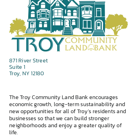
871 River Street
Suite 1
Troy, NY 12180
The Troy Community Land Bank encourages
economic growth, long-term sustainability and
new opportunities for all of Troy’s residents and
businesses so that we can build stronger
neighborhoods and enjoy a greater quality of
life.