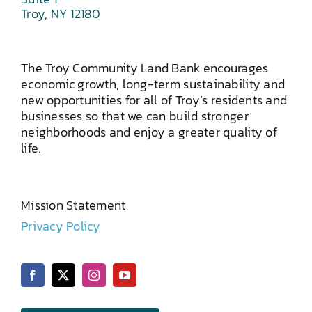
Troy, NY 12180
The Troy Community Land Bank encourages
economic growth, long-term sustainability and
new opportunities for all of Troy’s residents and
businesses so that we can build stronger
neighborhoods and enjoy a greater quality of
life.
Mission Statement
Privacy Policy