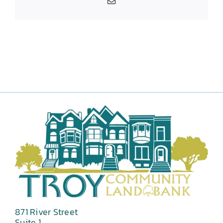
Email
871 River Street
Suite 1