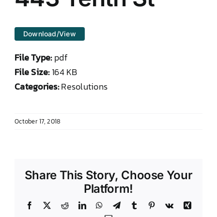
DONATE TO TCLB
Download/View
File Type:
pdf
File Size:
164 KB
Categories:
Resolutions
October 17, 2018
Share This Story, Choose Your
Platform!
Facebook
X
Reddit
LinkedIn
WhatsApp
Telegram
Tumblr
Pinterest
Vk
Xing