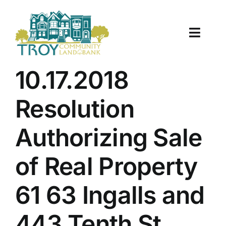
Skip
to
content
Toggle
Naviga
About Us
10.17.2018
Properties
Resolution
Work With Us
Authorizing Sale
Document Center
of Real Property
TCLB in Action
61 63 Ingalls and
Resources
443 Tenth St