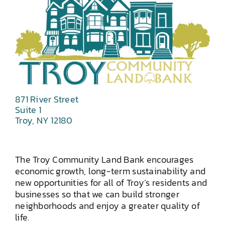
871 River Street
Suite 1
Troy, NY 12180
The Troy Community Land Bank encourages
economic growth, long-term sustainability and
new opportunities for all of Troy’s residents and
businesses so that we can build stronger
neighborhoods and enjoy a greater quality of
life.