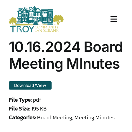
Skip
to
content
Toggle
Naviga
About Us
10.16.2024 Board
Properties
Meeting MInutes
Work With Us
Download/View
Document Center
File Type:
pdf
TCLB in Action
File Size:
195 KB
Categories:
Board Meeting, Meeting Minutes
Resources