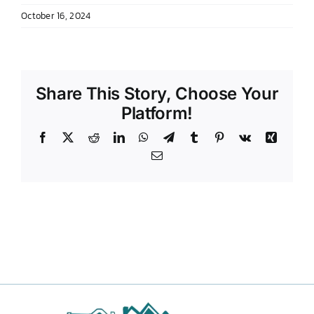
October 16, 2024
DONATE TO TCLB
Share This Story, Choose Your
Platform!
Facebook
X
Reddit
LinkedIn
WhatsApp
Telegram
Tumblr
Pinterest
Vk
Xing
Email