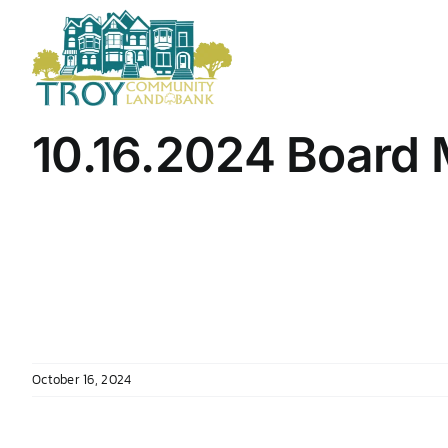
Skip
to
content
10.16.2024 Board 
October 16, 2024