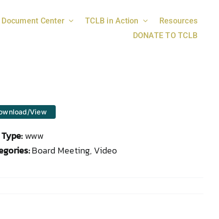
Document Center
TCLB in Action
Resources
DONATE TO TCLB
ownload/View
e Type:
www
egories:
Board Meeting, Video