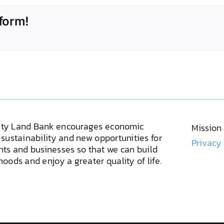
form!
ty Land Bank encourages economic
Mission
sustainability and new opportunities for
Privacy
ents and businesses so that we can build
oods and enjoy a greater quality of life.