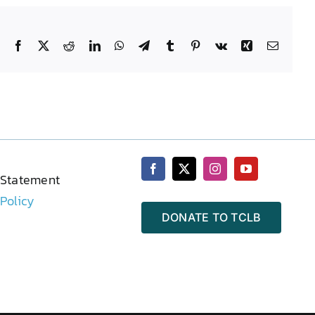
Facebook
X
Reddit
LinkedIn
WhatsApp
Telegram
Tumblr
Pinterest
Vk
Xing
Email
 Statement
 Policy
DONATE TO TCLB