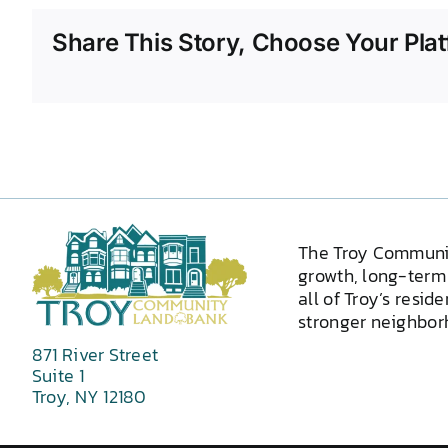
Share This Story, Choose Your Plat
The Troy Communi
growth, long-term 
all of Troy’s resid
stronger neighborh
871 River Street
Suite 1
Troy, NY 12180