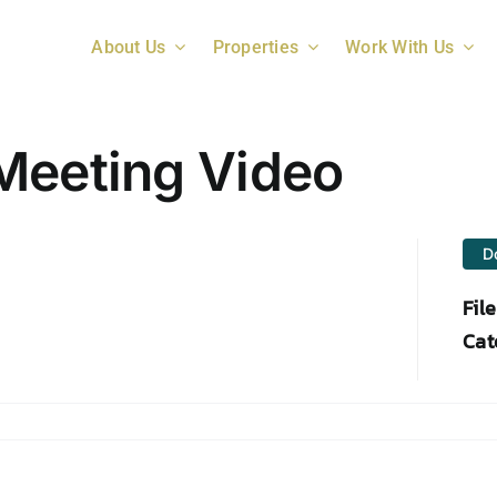
About Us
Properties
Work With Us
Meeting Video
D
Fil
Cat