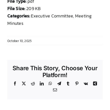
File Type:
pdf
DONATE TO TCLB
File Size:
209 KB
Categories:
Executive Committee, Meeting
Minutes
October 10, 2025
Share This Story, Choose Your
Platform!
Facebook
X
Reddit
LinkedIn
WhatsApp
Telegram
Tumblr
Pinterest
Vk
Xing
Email