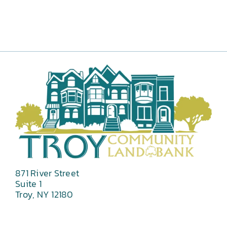
871 River Street
Suite 1
Troy, NY 12180