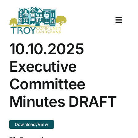
Skip
to
content
Toggle
Naviga
About Us
10.10.2025
Properties
Executive
Work With Us
Committee
Document Center
Minutes DRAFT
TCLB in Action
Download/View
Resources