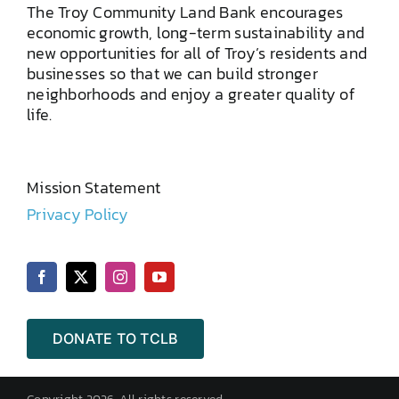
The Troy Community Land Bank encourages
economic growth, long-term sustainability and
new opportunities for all of Troy’s residents and
businesses so that we can build stronger
neighborhoods and enjoy a greater quality of
life.
Mission Statement
Privacy Policy
DONATE TO TCLB