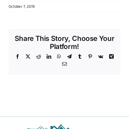
October 7, 2019
DONATE TO TCLB
Share This Story, Choose Your
Platform!
Facebook
X
Reddit
LinkedIn
WhatsApp
Telegram
Tumblr
Pinterest
Vk
Xing
Email