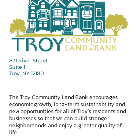
871 River Street
Suite 1
Troy, NY 12180
The Troy Community Land Bank encourages
economic growth, long-term sustainability and
new opportunities for all of Troy’s residents and
businesses so that we can build stronger
neighborhoods and enjoy a greater quality of
life.