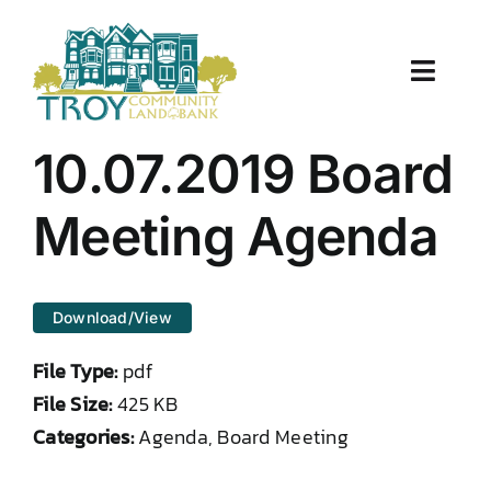
Skip
to
content
Toggle
Naviga
About Us
10.07.2019 Board
Properties
Meeting Agenda
Work With Us
Download/View
Document Center
File Type:
pdf
TCLB in Action
File Size:
425 KB
Categories:
Agenda, Board Meeting
Resources