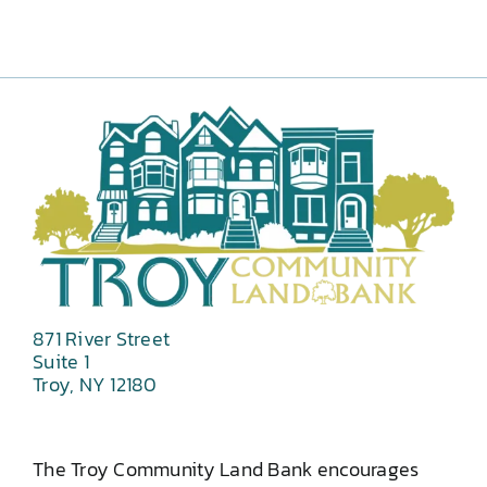
871 River Street
Suite 1
Troy, NY 12180
The Troy Community Land Bank encourages