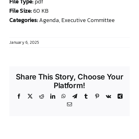
File Type:
pdf
DONATE TO TCLB
File Size:
60 KB
Categories:
Agenda, Executive Committee
January 6, 2025
Share This Story, Choose Your
Platform!
Facebook
X
Reddit
LinkedIn
WhatsApp
Telegram
Tumblr
Pinterest
Vk
Xing
Email