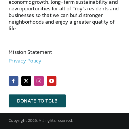
economic growth, long-term sustainability and
new opportunities for all of Troy’s residents and
businesses so that we can build stronger
neighborhoods and enjoy a greater quality of
life.
Mission Statement
Privacy Policy
DONATE TO TCLB
Copyright 2026. All rights reserved.