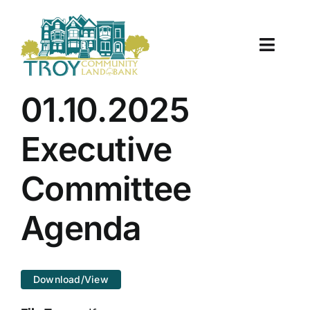
Skip
to
content
Toggle
Naviga
About Us
01.10.2025
Properties
Executive
Work With Us
Committee
Document Center
Agenda
TCLB in Action
Download/View
Resources