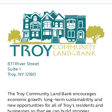
871 River Street
Suite 1
Troy, NY 12180
The Troy Community Land Bank encourages
economic growth, long-term sustainability and
new opportunities for all of Troy’s residents and
businesses so that we can build stronger