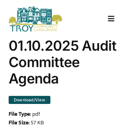
Skip
to
content
Toggle
Naviga
About Us
01.10.2025 Audit
Properties
Committee
Work With Us
Agenda
Document Center
Download/View
TCLB in Action
File Type:
pdf
Resources
File Size:
57 KB