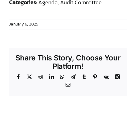
Categories:
Agenda, Audit Committee
DONATE TO TCLB
January 6, 2025
Share This Story, Choose Your
Platform!
Facebook
X
Reddit
LinkedIn
WhatsApp
Telegram
Tumblr
Pinterest
Vk
Xing
Email