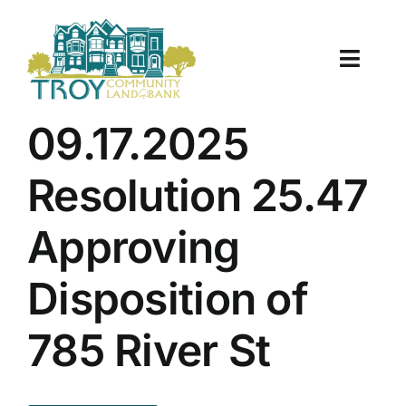
Skip
to
content
Toggle
Naviga
About Us
09.17.2025
Properties
Resolution 25.47
Work With Us
Approving
Document Center
Disposition of
TCLB in Action
785 River St
Resources