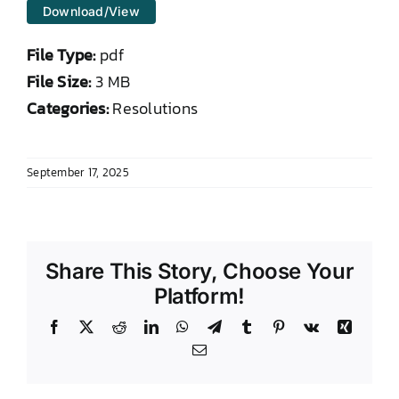
Download/View
DONATE TO TCLB
File Type:
pdf
File Size:
3 MB
Categories:
Resolutions
September 17, 2025
Share This Story, Choose Your
Platform!
Facebook
X
Reddit
LinkedIn
WhatsApp
Telegram
Tumblr
Pinterest
Vk
Xing
Email