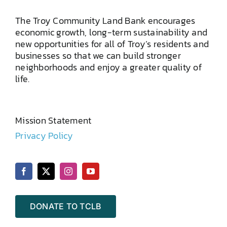
The Troy Community Land Bank encourages
economic growth, long-term sustainability and
new opportunities for all of Troy’s residents and
businesses so that we can build stronger
neighborhoods and enjoy a greater quality of
life.
Mission Statement
Privacy Policy
DONATE TO TCLB