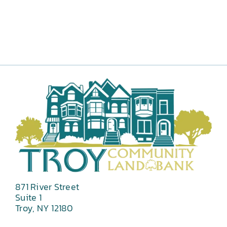
871 River Street
Suite 1
Troy, NY 12180