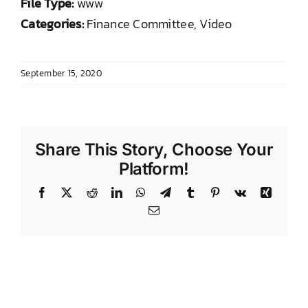
File Type:
www
DONATE TO TCLB
Categories:
Finance Committee, Video
September 15, 2020
Share This Story, Choose Your
Platform!
Facebook
X
Reddit
LinkedIn
WhatsApp
Telegram
Tumblr
Pinterest
Vk
Xing
Email