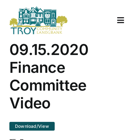
Skip
to
content
Toggle
Naviga
About Us
09.15.2020
Properties
Finance
Work With Us
Committee
Document Center
Video
TCLB in Action
Download/View
Resources