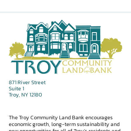
871 River Street
Suite 1
Troy, NY 12180
The Troy Community Land Bank encourages
economic growth, long-term sustainability and
new opportunities for all of Troy’s residents and