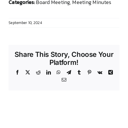
Categories:
Board Meeting, Meeting Minutes
DONATE TO TCLB
September 10, 2024
Share This Story, Choose Your
Platform!
Facebook
X
Reddit
LinkedIn
WhatsApp
Telegram
Tumblr
Pinterest
Vk
Xing
Email