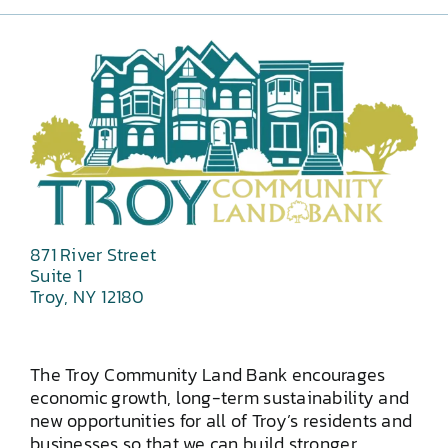
871 River Street
Suite 1
Troy, NY 12180
The Troy Community Land Bank encourages
economic growth, long-term sustainability and
new opportunities for all of Troy’s residents and
businesses so that we can build stronger