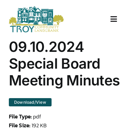
Skip
to
content
Toggle
Naviga
About Us
09.10.2024
Properties
Special Board
Work With Us
Meeting Minutes
Document Center
Download/View
TCLB in Action
File Type:
pdf
Resources
File Size:
192 KB