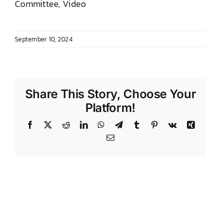
Committee, Video
DONATE TO TCLB
September 10, 2024
Share This Story, Choose Your
Platform!
Facebook
X
Reddit
LinkedIn
WhatsApp
Telegram
Tumblr
Pinterest
Vk
Xing
Email