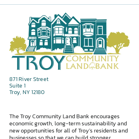
871 River Street
Suite 1
Troy, NY 12180
The Troy Community Land Bank encourages
economic growth, long-term sustainability and
new opportunities for all of Troy’s residents and
businesses so that we can build stronger