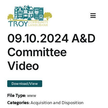
Skip
to
content
Toggle
Naviga
About Us
09.10.2024 A&D
Properties
Committee
Work With Us
Video
Document Center
Download/View
TCLB in Action
File Type:
www
Resources
Categories:
Acquisition and Disposition