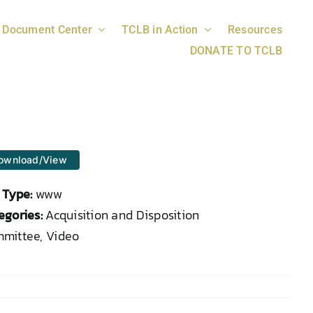
Document Center
TCLB in Action
Resources
DONATE TO TCLB
ownload/View
e Type:
www
egories:
Acquisition and Disposition
mittee, Video