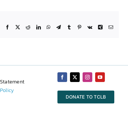
Facebook
X
Reddit
LinkedIn
WhatsApp
Telegram
Tumblr
Pinterest
Vk
Xing
Email
 Statement
 Policy
DONATE TO TCLB