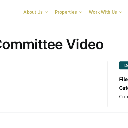
About Us
Properties
Work With Us
ommittee Video
D
Fil
Cat
Com