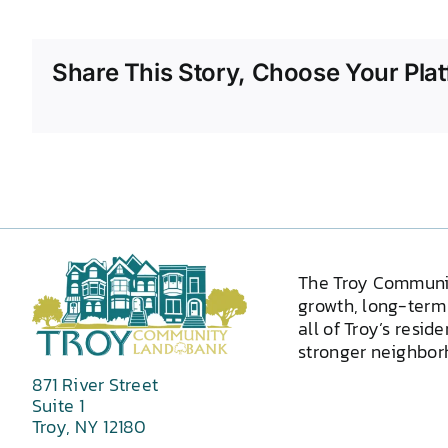
Share This Story, Choose Your Plat
The Troy Communi
growth, long-term 
all of Troy’s resid
stronger neighborh
871 River Street
Suite 1
Troy, NY 12180