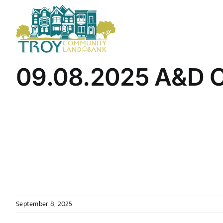
Skip
to
content
09.08.2025 A&D C
September 8, 2025