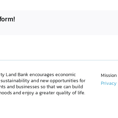
form!
ty Land Bank encourages economic
Mission
sustainability and new opportunities for
Privacy
ents and businesses so that we can build
oods and enjoy a greater quality of life.