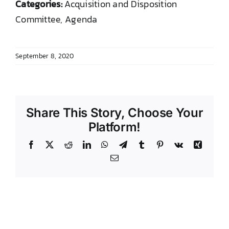
Categories:
Acquisition and Disposition
DONATE TO TCLB
Committee, Agenda
September 8, 2020
Share This Story, Choose Your
Platform!
Facebook
X
Reddit
LinkedIn
WhatsApp
Telegram
Tumblr
Pinterest
Vk
Xing
Email