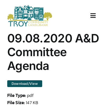
Skip
to
content
Toggle
Naviga
About Us
09.08.2020 A&D
Properties
Committee
Work With Us
Agenda
Document Center
Download/View
TCLB in Action
File Type:
pdf
Resources
File Size:
147 KB