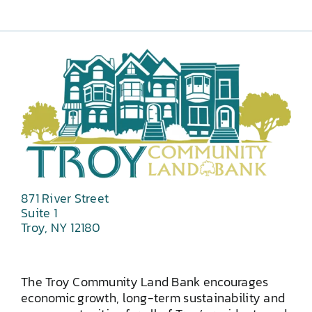
871 River Street
Suite 1
Troy, NY 12180
The Troy Community Land Bank encourages
economic growth, long-term sustainability and