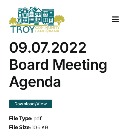
Skip
to
content
Toggle
Naviga
About Us
09.07.2022
Properties
Board Meeting
Work With Us
Agenda
Document Center
Download/View
TCLB in Action
File Type:
pdf
Resources
File Size:
106 KB