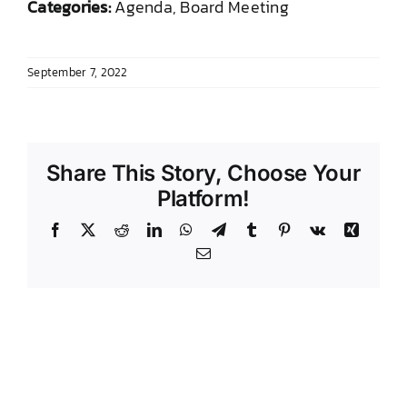
Categories:
Agenda, Board Meeting
DONATE TO TCLB
September 7, 2022
Share This Story, Choose Your
Platform!
Facebook
X
Reddit
LinkedIn
WhatsApp
Telegram
Tumblr
Pinterest
Vk
Xing
Email