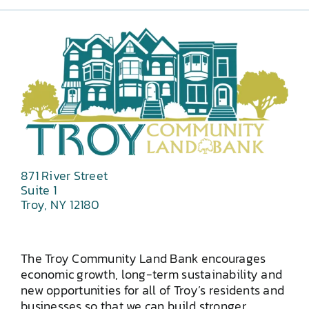
871 River Street
Suite 1
Troy, NY 12180
The Troy Community Land Bank encourages
economic growth, long-term sustainability and
new opportunities for all of Troy’s residents and
businesses so that we can build stronger