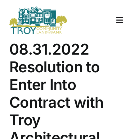
Skip
to
content
Toggle
Naviga
About Us
08.31.2022
Properties
Resolution to
Work With Us
Enter Into
Document Center
Contract with
TCLB in Action
Troy
Resources
Architectural