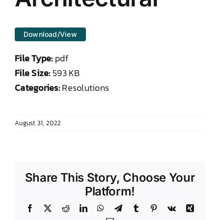
DONATE TO TCLB
Download/View
File Type:
pdf
File Size:
593 KB
Categories:
Resolutions
August 31, 2022
Share This Story, Choose Your
Platform!
Facebook
X
Reddit
LinkedIn
WhatsApp
Telegram
Tumblr
Pinterest
Vk
Xing