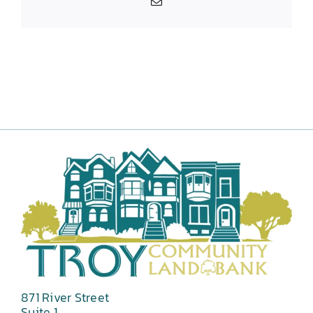
Email
871 River Street
Suite 1