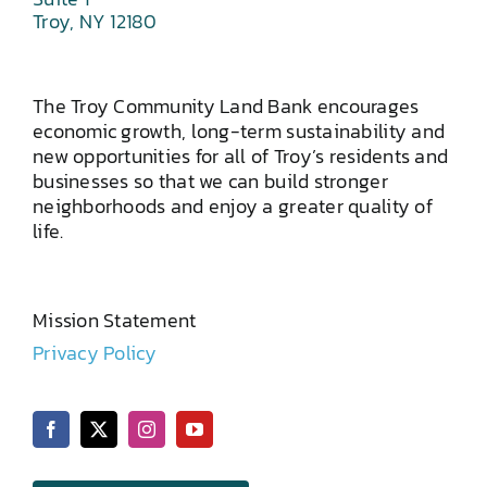
Troy, NY 12180
The Troy Community Land Bank encourages
economic growth, long-term sustainability and
new opportunities for all of Troy’s residents and
businesses so that we can build stronger
neighborhoods and enjoy a greater quality of
life.
Mission Statement
Privacy Policy