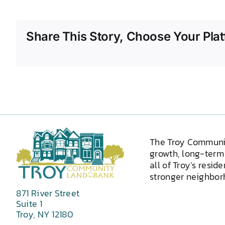
Share This Story, Choose Your Plat
The Troy Communi
growth, long-term 
all of Troy’s resid
stronger neighborh
871 River Street
Suite 1
Troy, NY 12180