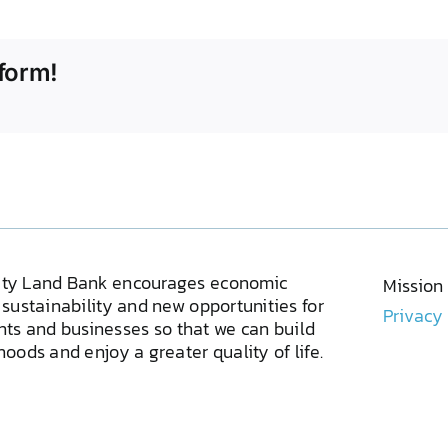
form!
ty Land Bank encourages economic
Mission
sustainability and new opportunities for
Privacy
ents and businesses so that we can build
oods and enjoy a greater quality of life.