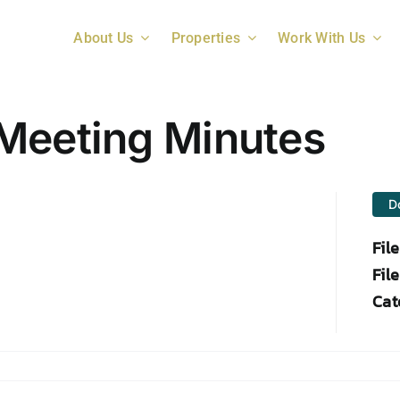
About Us
Properties
Work With Us
Meeting Minutes
D
Fil
File
Cat