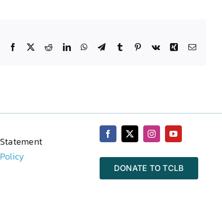
Facebook
X
Reddit
LinkedIn
WhatsApp
Telegram
Tumblr
Pinterest
Vk
Xing
Email
 Statement
 Policy
DONATE TO TCLB