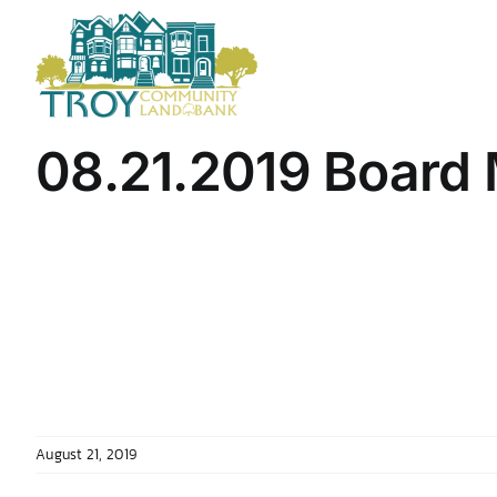
Skip
to
content
08.21.2019 Board 
August 21, 2019