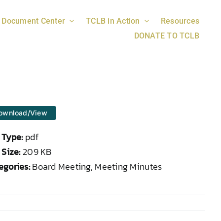
Document Center
TCLB in Action
Resources
DONATE TO TCLB
ownload/View
e Type:
pdf
 Size:
209 KB
egories:
Board Meeting, Meeting Minutes